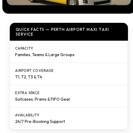
QUICK FACTS — PERTH AIRPORT MAXI TAXI
SERVICE
CAPACITY
Families, Teams & Large Groups
AIRPORT COVERAGE
T1, T2, T3 & T4
EXTRA SPACE
Suitcases, Prams & FIFO Gear
AVAILABILITY
24/7 Pre-Booking Support