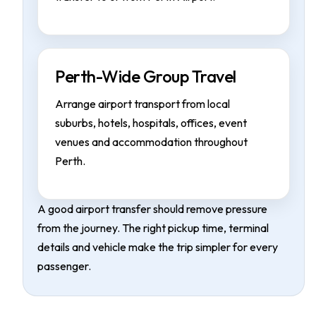
Perth-Wide Group Travel
Arrange airport transport from local
suburbs, hotels, hospitals, offices, event
venues and accommodation throughout
Perth.
A good airport transfer should remove pressure
from the journey. The right pickup time, terminal
details and vehicle make the trip simpler for every
passenger.