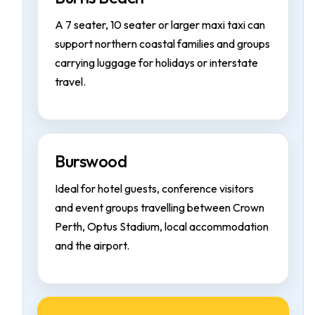
A 7 seater, 10 seater or larger maxi taxi can
support northern coastal families and groups
carrying luggage for holidays or interstate
travel.
Burswood
Ideal for hotel guests, conference visitors
and event groups travelling between Crown
Perth, Optus Stadium, local accommodation
and the airport.