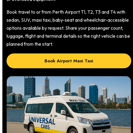
Book travel to or from Perth Airport T1, T2, T3 and T4 with
sedan, SUV, maxi taxi, baby-seat and wheelchair-accessible
options available by request. Share your passenger count,
luggage, flight and terminal details so the right vehicle can be
planned from the start.
Book Airport Maxi Taxi