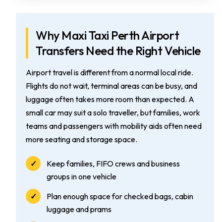
Why Maxi Taxi Perth Airport
Transfers Need the Right Vehicle
Airport travel is different from a normal local ride.
Flights do not wait, terminal areas can be busy, and
luggage often takes more room than expected. A
small car may suit a solo traveller, but families, work
teams and passengers with mobility aids often need
more seating and storage space.
Keep families, FIFO crews and business
groups in one vehicle
Plan enough space for checked bags, cabin
luggage and prams