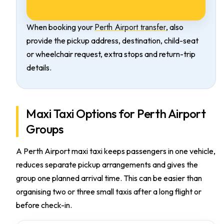
Perth Airport transfer
When booking your
, also
provide the pickup address, destination, child-seat
or wheelchair request, extra stops and return-trip
details.
Maxi Taxi Options for Perth Airport
Groups
A Perth Airport maxi taxi keeps passengers in one vehicle,
reduces separate pickup arrangements and gives the
group one planned arrival time. This can be easier than
organising two or three small taxis after a long flight or
before check-in.