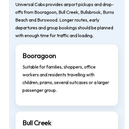
Universal Cabs provides airport pickups and drop-
offs from Booragoon, Bull Creek, Bullsbrook, Burns
Beach and Burswood. Longer routes, early
departures and group bookings should be planned
with enough time for traffic and loading.
Booragoon
Suitable for families, shoppers, office
workers and residents travelling with
children, prams, several suitcases or a larger
passenger group.
Bull Creek