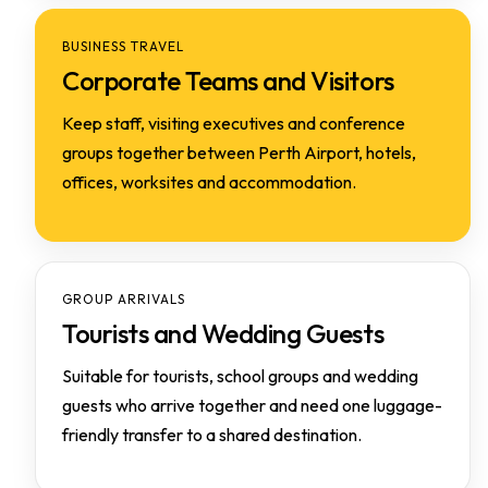
BUSINESS TRAVEL
Corporate Teams and Visitors
Keep staff, visiting executives and conference
groups together between Perth Airport, hotels,
offices, worksites and accommodation.
GROUP ARRIVALS
Tourists and Wedding Guests
Suitable for tourists, school groups and wedding
guests who arrive together and need one luggage-
friendly transfer to a shared destination.