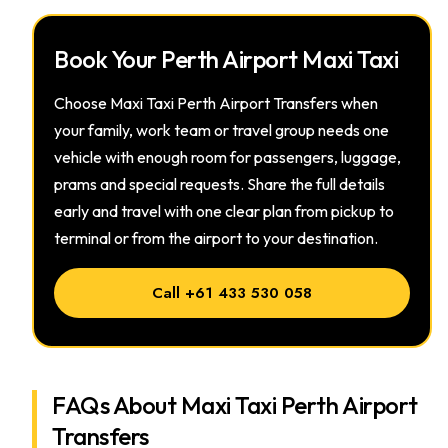
Book Your Perth Airport Maxi Taxi
Choose Maxi Taxi Perth Airport Transfers when
your family, work team or travel group needs one
vehicle with enough room for passengers, luggage,
prams and special requests. Share the full details
early and travel with one clear plan from pickup to
terminal or from the airport to your destination.
Call +61 433 530 058
FAQs About Maxi Taxi Perth Airport
Transfers