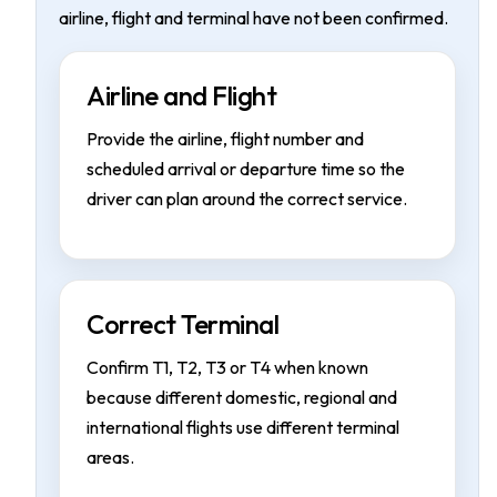
airline, flight and terminal have not been confirmed.
Airline and Flight
Provide the airline, flight number and
scheduled arrival or departure time so the
driver can plan around the correct service.
Correct Terminal
Confirm T1, T2, T3 or T4 when known
because different domestic, regional and
international flights use different terminal
areas.