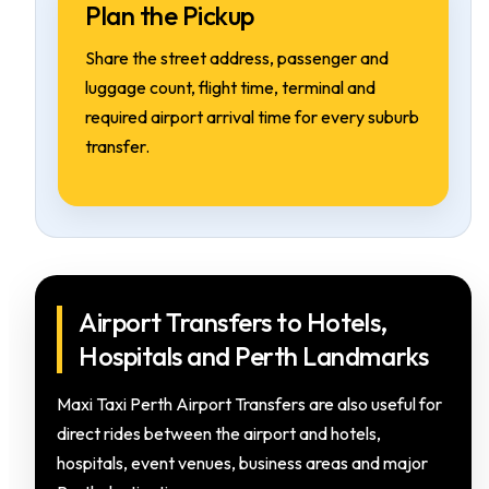
Plan the Pickup
Share the street address, passenger and
luggage count, flight time, terminal and
required airport arrival time for every suburb
transfer.
Airport Transfers to Hotels,
Hospitals and Perth Landmarks
Maxi Taxi Perth Airport Transfers are also useful for
direct rides between the airport and hotels,
hospitals, event venues, business areas and major