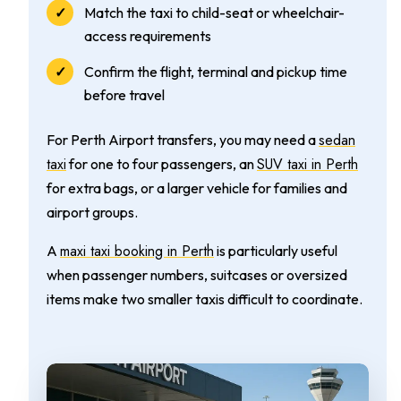
Match the taxi to child-seat or wheelchair-
access requirements
Confirm the flight, terminal and pickup time
before travel
sedan
For Perth Airport transfers, you may need a
taxi
SUV taxi in Perth
for one to four passengers, an
for extra bags, or a larger vehicle for families and
airport groups.
maxi taxi booking in Perth
A
is particularly useful
when passenger numbers, suitcases or oversized
items make two smaller taxis difficult to coordinate.