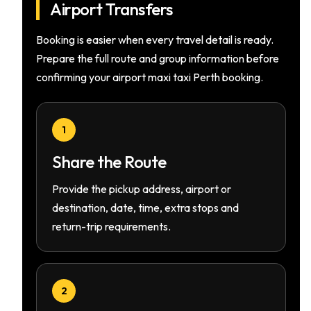
Airport Transfers
Booking is easier when every travel detail is ready.
Prepare the full route and group information before
confirming your airport maxi taxi Perth booking.
1
Share the Route
Provide the pickup address, airport or
destination, date, time, extra stops and
return-trip requirements.
2