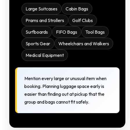
Large Suitcases
Cabin Bags
Prams and Strollers
Golf Clubs
Surfboards
FIFO Bags
Tool Bags
Sports Gear
Wheelchairs and Walkers
Medical Equipment
Mention every large or unusual item when
booking. Planning luggage space early is
easier than finding out at pickup that the
group and bags cannot fit safely.