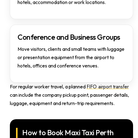
hotels, accommodation or work locations.
Conference and Business Groups
Move visitors, clients and small teams with luggage
or presentation equipment from the airport to
hotels, offices and conference venues.
FIFO airport transfer
For regular worker travel, a planned
can include the company pickup point, passenger details,
luggage, equipment and return-trip requirements.
How to Book Maxi Taxi Perth