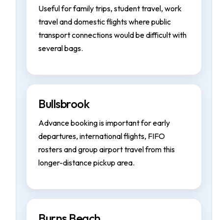
Useful for family trips, student travel, work
travel and domestic flights where public
transport connections would be difficult with
several bags.
Bullsbrook
Advance booking is important for early
departures, international flights, FIFO
rosters and group airport travel from this
longer-distance pickup area.
Burns Beach