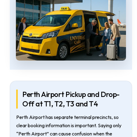
Perth Airport Pickup and Drop-
Off at T1, T2, T3 and T4
Perth Airport has separate terminal precincts, so
clear booking information is important. Saying only
“Perth Airport” can cause confusion when the