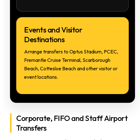
Events and Visitor
Destinations
Arrange transfers to Optus Stadium, PCEC,
Fremantle Cruise Terminal, Scarborough
Beach, Cottesloe Beach and other visitor or
event locations.
Corporate, FIFO and Staff Airport
Transfers