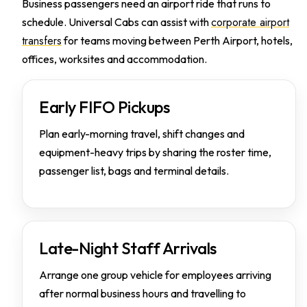
Business passengers need an airport ride that runs to
corporate airport
schedule. Universal Cabs can assist with
transfers
for teams moving between Perth Airport, hotels,
offices, worksites and accommodation.
Early FIFO Pickups
Plan early-morning travel, shift changes and
equipment-heavy trips by sharing the roster time,
passenger list, bags and terminal details.
Late-Night Staff Arrivals
Arrange one group vehicle for employees arriving
after normal business hours and travelling to