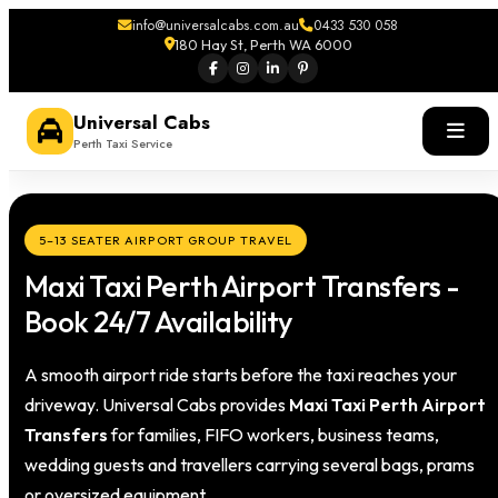
info@universalcabs.com.au
0433 530 058
180 Hay St, Perth WA 6000
Universal Cabs
Perth Taxi Service
5–13 SEATER AIRPORT GROUP TRAVEL
Maxi Taxi Perth Airport Transfers -
Book 24/7 Availability
A smooth airport ride starts before the taxi reaches your
driveway. Universal Cabs provides
Maxi Taxi Perth Airport
Transfers
for families, FIFO workers, business teams,
wedding guests and travellers carrying several bags, prams
or oversized equipment.