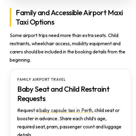
Family and Accessible Airport Maxi
Taxi Options
Some airport trips need more than extra seats. Child
restraints, wheelchair access, mobility equipment and
carers should be included in the booking details from the
beginning.
FAMILY AIRPORT TRAVEL
Baby Seat and Child Restraint
Requests
baby capsule taxi in Perth
Request a
, child seat or
booster in advance. Share each child’s age,
required seat, pram, passenger count and luggage
details.