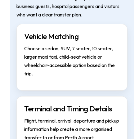
business guests, hospital passengers and visitors
who want a clear transfer plan.
Vehicle Matching
Choose a sedan, SUV, 7 seater, 10 seater,
larger maxi taxi, child-seat vehicle or
wheelchair-accessible option based on the
trip.
Terminal and Timing Details
Flight, terminal, arrival, departure and pickup
information help create a more organised
transfer to or from Perth Airport.