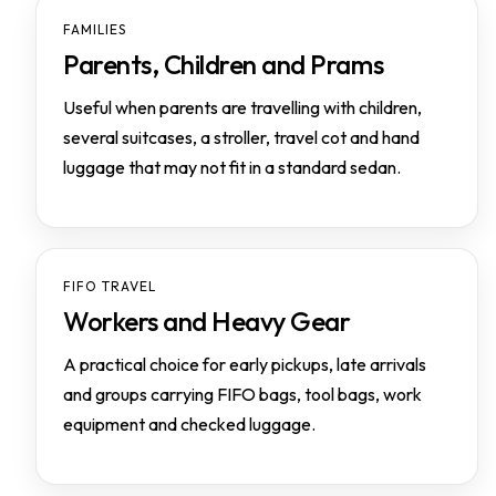
FAMILIES
Parents, Children and Prams
Useful when parents are travelling with children,
several suitcases, a stroller, travel cot and hand
luggage that may not fit in a standard sedan.
FIFO TRAVEL
Workers and Heavy Gear
A practical choice for early pickups, late arrivals
and groups carrying FIFO bags, tool bags, work
equipment and checked luggage.