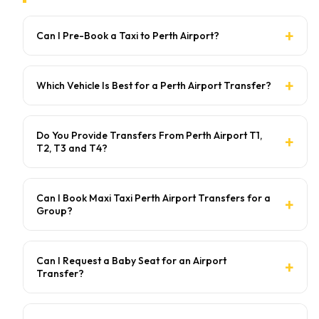
Can I Pre-Book a Taxi to Perth Airport?
Which Vehicle Is Best for a Perth Airport Transfer?
Do You Provide Transfers From Perth Airport T1,
T2, T3 and T4?
Can I Book Maxi Taxi Perth Airport Transfers for a
Group?
Can I Request a Baby Seat for an Airport
Transfer?