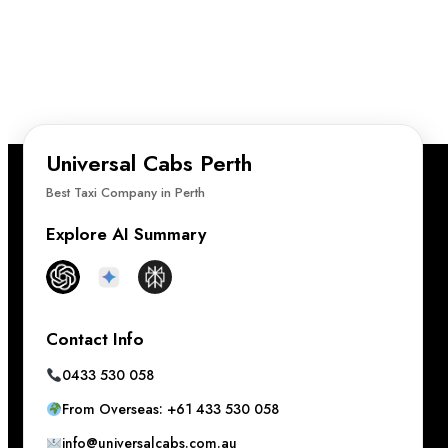
Universal Cabs Perth
Best Taxi Company in Perth
Explore AI Summary
Contact Info
0433 530 058
From Overseas: +61 433 530 058
info@universalcabs.com.au