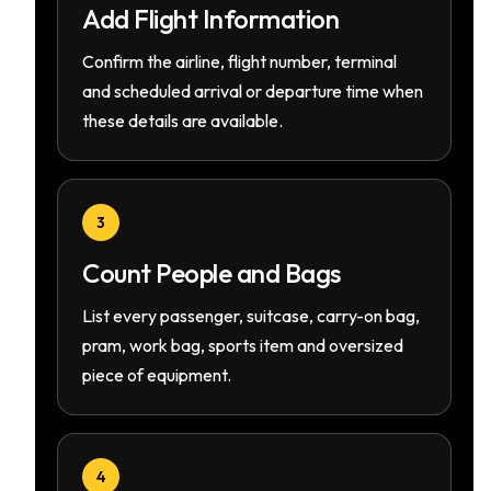
Add Flight Information
Confirm the airline, flight number, terminal
and scheduled arrival or departure time when
these details are available.
3
Count People and Bags
List every passenger, suitcase, carry-on bag,
pram, work bag, sports item and oversized
piece of equipment.
4