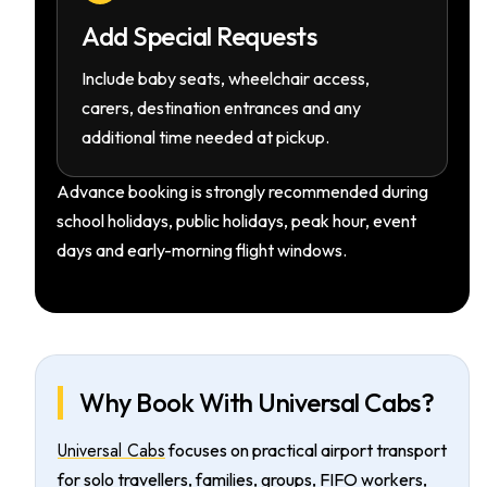
Add Special Requests
Include baby seats, wheelchair access,
carers, destination entrances and any
additional time needed at pickup.
Advance booking is strongly recommended during
school holidays, public holidays, peak hour, event
days and early-morning flight windows.
Why Book With Universal Cabs?
Universal Cabs
focuses on practical airport transport
for solo travellers, families, groups, FIFO workers,