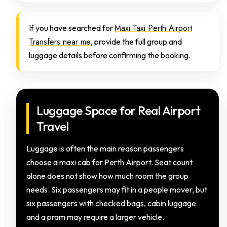
Maxi Taxi Perth Airport
If you have searched for
Transfers near me
, provide the full group and
luggage details before confirming the booking.
Luggage Space for Real Airport
Travel
Luggage is often the main reason passengers
choose a maxi cab for Perth Airport. Seat count
alone does not show how much room the group
needs. Six passengers may fit in a people mover, but
six passengers with checked bags, cabin luggage
and a pram may require a larger vehicle.