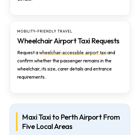
MOBILITY-FRIENDLY TRAVEL
Wheelchair Airport Taxi Requests
wheelchair-accessible airport taxi
Request a
and
confirm whether the passenger remains in the
wheelchair, its size, carer details and entrance
requirements.
Maxi Taxi to Perth Airport From
Five Local Areas