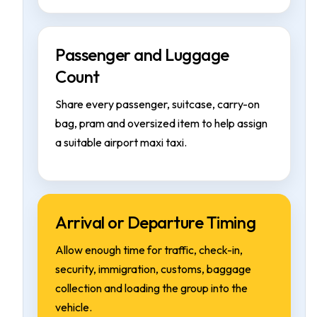
Passenger and Luggage
Count
Share every passenger, suitcase, carry-on
bag, pram and oversized item to help assign
a suitable airport maxi taxi.
Arrival or Departure Timing
Allow enough time for traffic, check-in,
security, immigration, customs, baggage
collection and loading the group into the
vehicle.