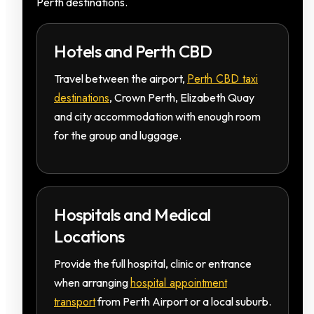
Perth destinations.
Hotels and Perth CBD
Perth CBD taxi
Travel between the airport,
destinations
, Crown Perth, Elizabeth Quay
and city accommodation with enough room
for the group and luggage.
Hospitals and Medical
Locations
Provide the full hospital, clinic or entrance
hospital appointment
when arranging
transport
from Perth Airport or a local suburb.