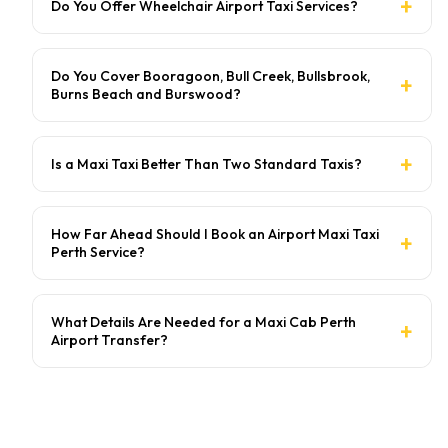
Do You Offer Wheelchair Airport Taxi Services?
Do You Cover Booragoon, Bull Creek, Bullsbrook,
Burns Beach and Burswood?
Is a Maxi Taxi Better Than Two Standard Taxis?
How Far Ahead Should I Book an Airport Maxi Taxi
Perth Service?
What Details Are Needed for a Maxi Cab Perth
Airport Transfer?