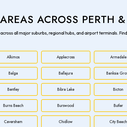
E AREAS ACROSS PERTH 
across all major suburbs, regional hubs, and airport terminals. Fin
Alkimos
Applecross
Armadale
Balga
Ballajura
Banksia Gro
Bentley
Bibra Lake
Bicton
Burns Beach
Burswood
Butler
Caversham
Chidlow
City Beac