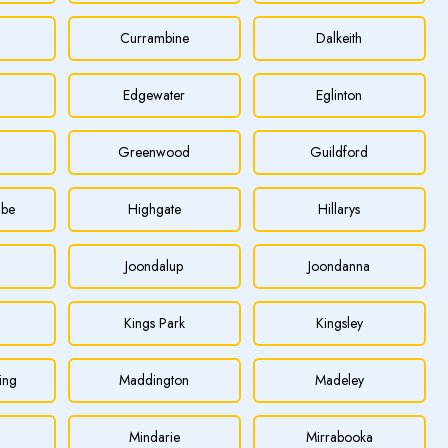
Currambine
Dalkeith
Edgewater
Eglinton
Greenwood
Guildford
be
Highgate
Hillarys
Joondalup
Joondanna
Kings Park
Kingsley
ing
Maddington
Madeley
Mindarie
Mirrabooka