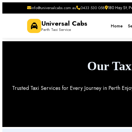
info@universalcabs.com.au
0433 530 058
180 Hay St, 
Universal Cabs
Home
Se
Perth Taxi Service
Our Tax
Trusted Taxi Services for Every Journey in Perth Enj