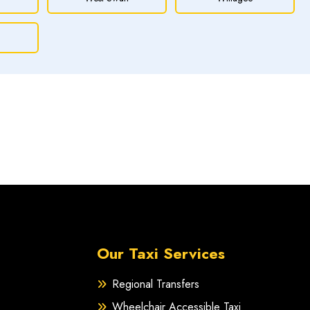
Our Taxi Services
Regional Transfers
Wheelchair Accessible Taxi