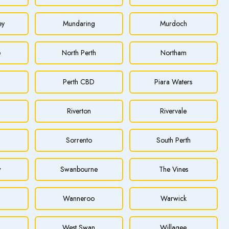
ey
Mundaring
Murdoch
e
North Perth
Northam
Perth CBD
Piara Waters
Riverton
Rivervale
Sorrento
South Perth
w
Swanbourne
The Vines
Wanneroo
Warwick
h
West Swan
Willagee