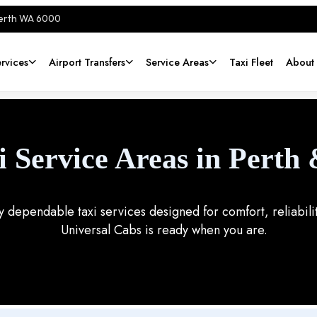
Perth WA 6000
rvices
Airport Transfers
Service Areas
Taxi Fleet
About
i Service Areas in Perth
oy dependable taxi services designed for comfort, reliabi
Universal Cabs is ready when you are.