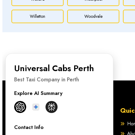
Willetton
Woodvale
Universal Cabs Perth
Best Taxi Company in Perth
Explore AI Summary
Quic
Ho
Contact Info
Abo