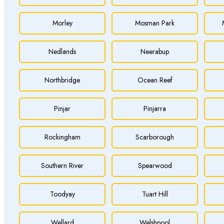
Morley
Mosman Park
Nedlands
Neerabup
Northbridge
Ocean Reef
Pinjar
Pinjarra
Rockingham
Scarborough
Southern River
Spearwood
Toodyay
Tuart Hill
Wellard
Welshpool