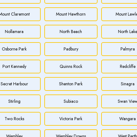
Mount Claremont
Mount Hawthorn
Mount Lawl
Nollamara
North Beach
North Lak
Osborne Park
Padbury
Palmyra
Port Kennedy
Quinns Rock
Redcliffe
Secret Harbour
Shenton Park
Sinagra
Stirling
Subiaco
Swan Vie
Two Rocks
Victoria Park
Wangara
Wembley
Wembley Downs
West Pert