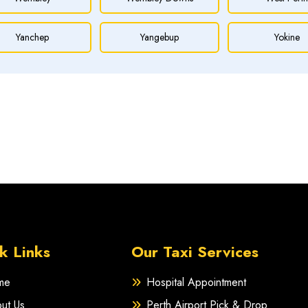
Yanchep
Yangebup
Yokine
k Links
Our Taxi Services
me
Hospital Appointment
ut Us
Perth Airport Pick & Drop