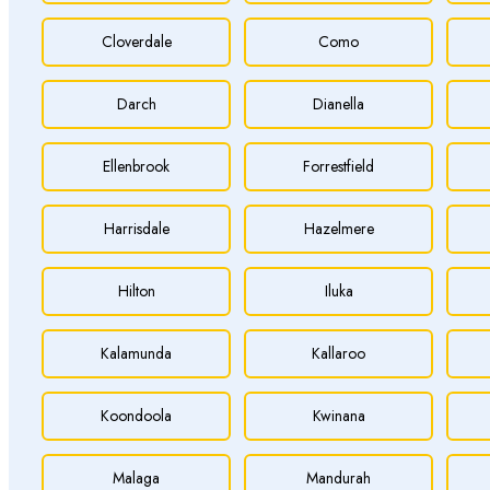
Cloverdale
Como
Darch
Dianella
Ellenbrook
Forrestfield
Harrisdale
Hazelmere
Hilton
Iluka
Kalamunda
Kallaroo
Koondoola
Kwinana
Malaga
Mandurah