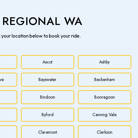
& REGIONAL WA
d your location below to book your ride.
Ascot
Ashby
ve
Bayswater
Beckenham
Bindoon
Booragoon
Byford
Canning Vale
h
Claremont
Clarkson