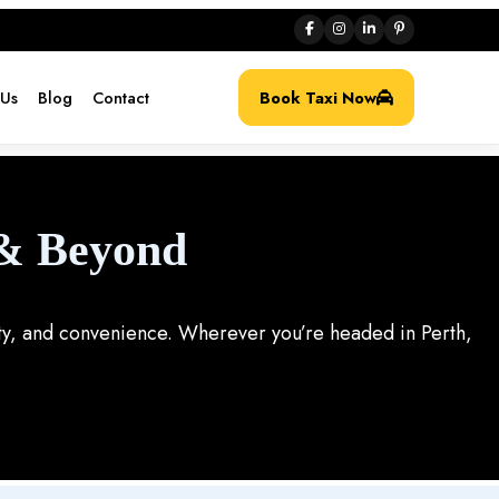
 Us
Blog
Contact
Book Taxi Now
 & Beyond
lity, and convenience. Wherever you’re headed in Perth,