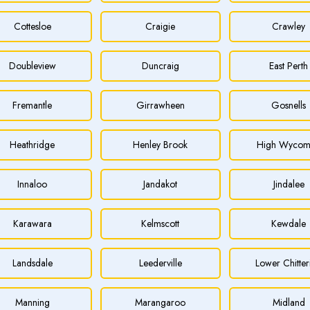
Cottesloe
Craigie
Crawley
Doubleview
Duncraig
East Perth
Fremantle
Girrawheen
Gosnells
Heathridge
Henley Brook
High Wycom
Innaloo
Jandakot
Jindalee
Karawara
Kelmscott
Kewdale
Landsdale
Leederville
Lower Chitter
Manning
Marangaroo
Midland