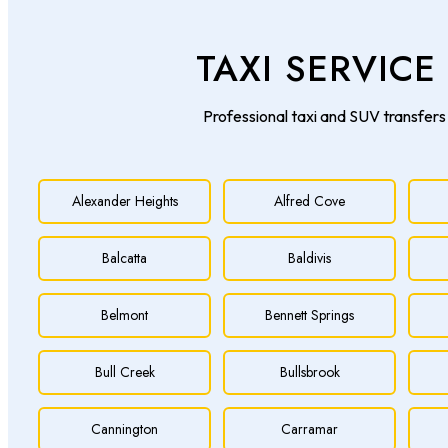
TAXI SERVIC
Professional taxi and SUV transfers 
Alexander Heights
Alfred Cove
Balcatta
Baldivis
Belmont
Bennett Springs
Bull Creek
Bullsbrook
Cannington
Carramar