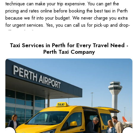
technique can make your trip expensive. You can get the
pricing and rates online before booking the best taxi in Perth
because we fit into your budget. We never charge you extra
for urgent services. Yes, you can call us for pick-up and drop-
off immediately.
Saves Your Time and Money at Booking Taxi
Taxi Services in Perth for Every Travel Need -
Near Me in Perth
Perth Taxi Company
Money cannot buy time, but you can save time by hiring Perth
city taxi services. Yes, it is a time and money-saving opportunity
because you do not need to wait for a taxi. Moreover, the
good thing about
luxury cabs in Perth
is that they bring you right to your place of
destination. These drivers are well-versed in shortcuts to avoid
busy roads and traffic jams.
Why Universal Cabs Taxi Services in Perth and
Surrounding Areas