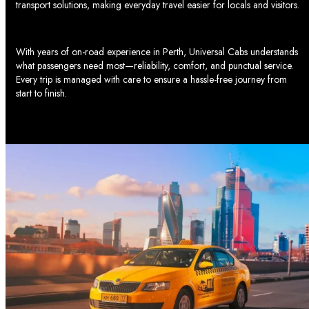
transport solutions, making everyday travel easier for locals and visitors.
baby capsule car seat
options and comfortable rides for
families. If you have large strollers or a baby capsule and pram
combo, don’t fret we have thought of everything you need.
With years of on-road experience in Perth, Universal Cabs understands
what passengers need most—reliability, comfort, and punctual service.
Universal Cabs Taxi Services in Perth and
Every trip is managed with care to ensure a hassle-free journey from
start to finish.
Beyond
Our locations are in Perth and suburbs such as Nedlands,
Joondalup, Two Rocks, and Butler. It is our priority to ensure
maximum satisfaction from each journey and the absence of
unexpected troubles.
Journey Through South Perth and Surrounding
Suburbs with Universal Cabs
Como
Kensington
Manning
Salter Point