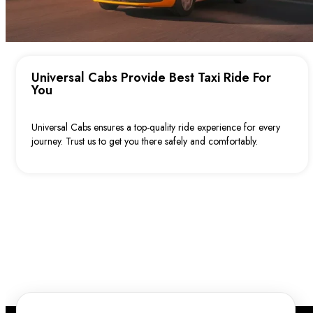
Karawara
Waterford
South Perth (including the South Perth Foreshore)
Explore East Perth and Surrounding Taxi
Universal Cabs Provide Best Taxi Ride For
Services with Universal Cabs
You
Claisebrook
Universal Cabs ensures a top-quality ride experience for every
Victoria Park
journey. Trust us to get you there safely and comfortably.
Burswood
Lathlain
Maylands
Ascot
Belmont
West Perth and Nearby Suburbs with Universal
Cabs
Subiaco
West Leederville