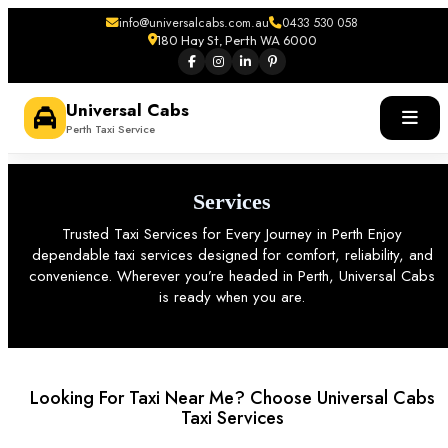
info@universalcabs.com.au
0433 530 058
180 Hay St, Perth WA 6000
Universal Cabs
Perth Taxi Service
Services
Trusted Taxi Services for Every Journey in Perth Enjoy
dependable taxi services designed for comfort, reliability, and
convenience. Wherever you’re headed in Perth, Universal Cabs
is ready when you are.
Looking For Taxi Near Me? Choose Universal Cabs
Taxi Services