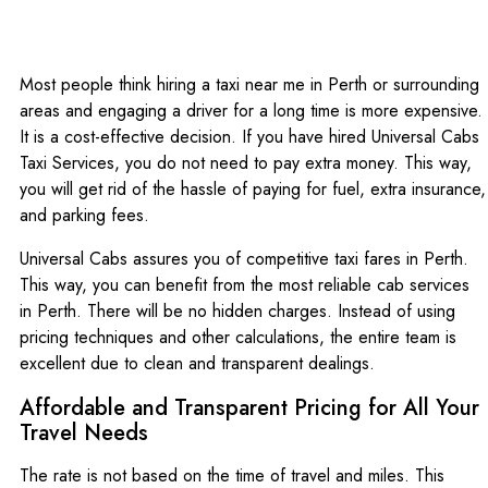
Most people think hiring a taxi near me in Perth or surrounding
areas and engaging a driver for a long time is more expensive.
It is a cost-effective decision. If you have hired Universal Cabs
Taxi Services, you do not need to pay extra money. This way,
you will get rid of the hassle of paying for fuel, extra insurance,
and parking fees.
Universal Cabs assures you of competitive taxi fares in Perth.
This way, you can benefit from the most reliable cab services
in Perth. There will be no hidden charges. Instead of using
pricing techniques and other calculations, the entire team is
excellent due to clean and transparent dealings.
Affordable and Transparent Pricing for All Your
Travel Needs
The rate is not based on the time of travel and miles. This