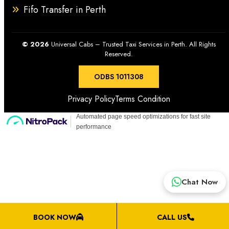
Fifo Transfer in Perth
drop-off services in and beyond Perth.
© 2026
Universal Cabs – Trusted Taxi Services in Perth. All Rights
Reserved.
ODBS 1011308
Privacy Policy
Terms Condition
Chat Now
BOOK NOW
CALL US