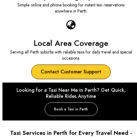
Simple online and phone booking for instant taxi reservations
anywhere in Perth.
Local Area Coverage
Serving all Perth suburbs with reliable taxis for daily travel and special
occasions.
Contact Customer Support
Looking for a Taxi Near Me in Perth? Get Quick,
Reliable Rides Anytime
Book a Taxi in Perth
Taxi Services in Perth for Every Travel Need -