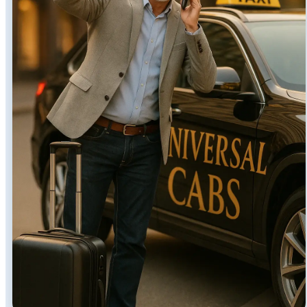
Transparency
We cater to all types of groups and taxi fares in Perth
are very affordable with us. Whether you are going as
a lone ranger or in a large group, we have a car for
you. Money cannot buy time, but you can save time by
hiring Perth city taxi services.
Yes, it is a time and money-saving opportunity because
you do not need to wait for a taxi. Moreover, the good
thing about luxury cabs in Perth is that they bring you
right to your place of destination. These drivers are
well-versed in shortcuts to avoid busy roads and traffic
jams.
Family-Friendly Taxi Services