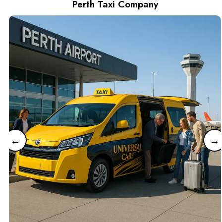
Perth Taxi Company
←
→