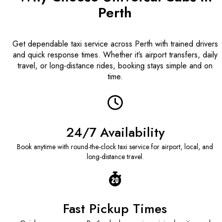
Perth
Get dependable taxi service across Perth with trained drivers
and quick response times. Whether it’s airport transfers, daily
travel, or long-distance rides, booking stays simple and on
time.
24/7 Availability
Book anytime with round-the-clock taxi service for airport, local, and
long-distance travel.
Fast Pickup Times