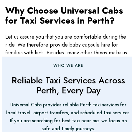
Why Choose Universal Cabs
for Taxi Services in Perth?
Let us assure you that you are comfortable during the
ride. We therefore provide baby capsule hire for
families with kids. Besides, many other things make us
unique among the best taxi services in Perth.
WHO WE ARE
Punctual and Reliable
Reliable Taxi Services Across
Perth, Every Day
At Universal Cabs, we appreciate more than anyone
the value of your time. The drivers that we hire are
Universal Cabs provides reliable Perth taxi services for
thoroughly trained to make sure that you get picked up
local travel, airport transfers, and scheduled taxi services.
at the correct time or are dropped off as on time as
If you are searching for best taxi near me, we focus on
possible.
safe and timely journeys.