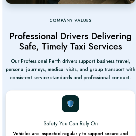
Our service will satisfy. We are your one-stop provider
for baby capsule car seat options and comfortable
rides for families. If you have large strollers or a baby
COMPANY VALUES
capsule and pram combo, don’t fret—we have thought
Professional Drivers Delivering
of everything you need.
Safe, Timely Taxi Services
Affordable Taxi Perth
Our Professional Perth drivers support business travel,
Ready to experience the best affordable taxi in Perth?
personal journeys, medical visits, and group transport with
Universal Cabs give benefits from the most reliable
consistent service standards and professional conduct.
cab services in Perth. There will be no hidden charges.
Where Can Universal Cabs
Take You in Perth?
Safety You Can Rely On
Whether you’re heading to Perth’s vibrant city center
Vehicles are inspected regularly to support secure and