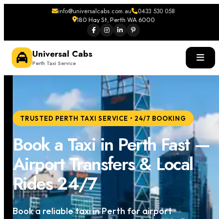
info@universalcabs.com.au
0433 530 058
180 Hay St, Perth WA 6000
Universal Cabs
Perth Taxi Service
TRUSTED PERTH TAXI SERVICE • 24/7 BOOKING
Book a Taxi in Perth Fast —
Airport Transfers & Local
Rides 24/7
Book a reliable taxi in Perth for airport