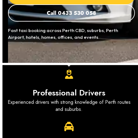
Call 0433 530 058
Fast taxi booking across Perth CBD, suburbs, Perth
Airport, hotels, homes, offices, and events.
Professional Drivers
Experienced drivers with strong knowledge of Perth routes
and suburbs.