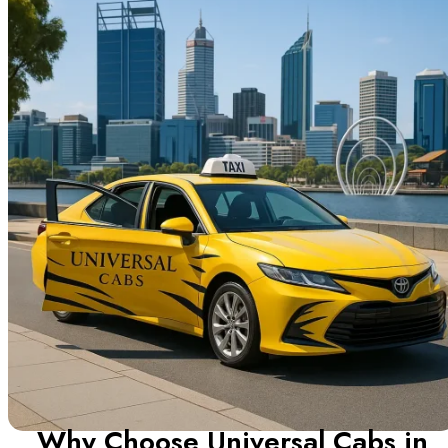
Why Choose Universal Cabs in