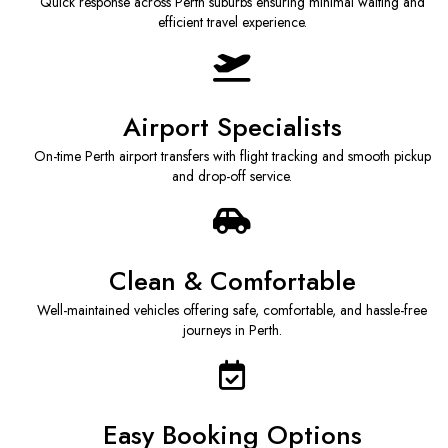
Quick response across Perth suburbs ensuring minimal waiting and
efficient travel experience.
Airport Specialists
On-time Perth airport transfers with flight tracking and smooth pickup
and drop-off service.
Clean & Comfortable
Well-maintained vehicles offering safe, comfortable, and hassle-free
journeys in Perth.
Easy Booking Options