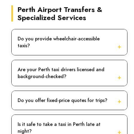
So, let us take you to the bank of the Swan River.
Perth Airport Transfers &
Specialized Services
Cottesloe
For the beach lover, this is the best location. Your
Do you provide wheelchair-accessible
safety is our priority. Our drivers are entirely
taxis?
professional and hold appropriate licenses for
operating motor vehicles. So, our Taxi Services in
Perth can be the best option.
Are your Perth taxi drivers licensed and
background-checked?
Scarborough
We also guarantee that every car is clean and sanitized
Do you offer fixed-price quotes for trips?
and undergoes thorough examination as often as
possible. If you want to have fun with your family and
friends on golden sands then Scarborough can be the
Is it safe to take a taxi in Perth late at
best option.
night?