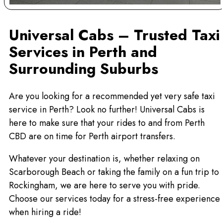
Universal Cabs – Trusted Taxi
Services in Perth and
Surrounding Suburbs
Are you looking for a recommended yet very safe taxi
service in Perth? Look no further! Universal Cabs is
here to make sure that your rides to and from Perth
CBD are on time for Perth airport transfers.
Whatever your destination is, whether relaxing on
Scarborough Beach or taking the family on a fun trip to
Rockingham, we are here to serve you with pride.
Choose our services today for a stress-free experience
when hiring a ride!