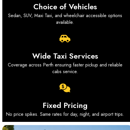
Choice of Vehicles
Sedan, SUV, Maxi Taxi, and wheelchair accessible options
available.
Wide Taxi Services
Coverage across Perth ensuring faster pickup and reliable
cabs service.
Fixed Pricing
No price spikes. Same rates for day, night, and airport trips.