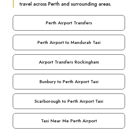
travel across Perth and surrounding areas.
Perth Airport Transfers
Perth Airport to Mandurah Taxi
Airport Transfers Rockingham
Bunbury to Perth Airport Taxi
Scarborough to Perth Airport Taxi
Taxi Near Me Perth Airport