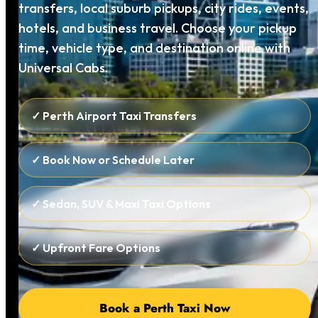
transfers, local suburb pickups, city rides, events,
hotels, and business travel. Choose your pickup
time, vehicle type, and destination online with
Universal Cabs.
✓ Perth Airport Taxi Transfers
✓ Book Now or Schedule Later
✓ Sedan, SUV & Maxi Taxi Options
✓ Upfront Fare Options
Book a Perth Taxi Now