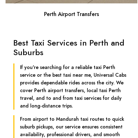
Perth Airport Transfers
Best Taxi Services in Perth and
Suburbs
If you're searching for a reliable taxi Perth
service or the best taxi near me, Universal Cabs
provides dependable rides across the city. We
cover Perth airport transfers, local taxi Perth
travel, and to and from taxi services for daily
and long-distance trips.
From airport to Mandurah taxi routes to quick
suburb pickups, our service ensures consistent
availability, professional drivers, and smooth