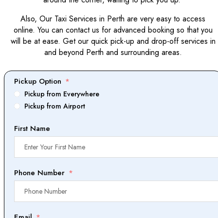
Also, Our
Taxi Services in Perth
are very easy to access
online. You can contact us for advanced booking so that you
will be at ease. Get our quick pick-up and drop-off services in
and beyond Perth and surrounding areas.
Pickup Option
Pickup from Everywhere
Pickup from Airport
First Name
Phone Number
Email