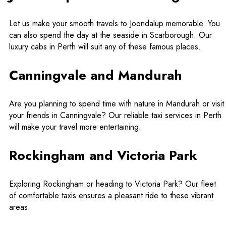
Let us make your smooth travels to Joondalup memorable. You
can also spend the day at the seaside in Scarborough. Our
luxury cabs in Perth
will suit any of these famous places.
Canningvale and Mandurah
Are you planning to spend time with nature in Mandurah or visit
your friends in Canningvale? Our
reliable taxi services in Perth
will make your travel more entertaining.
Rockingham and Victoria Park
Exploring Rockingham or heading to Victoria Park? Our fleet
of comfortable taxis ensures a pleasant ride to these vibrant
areas.