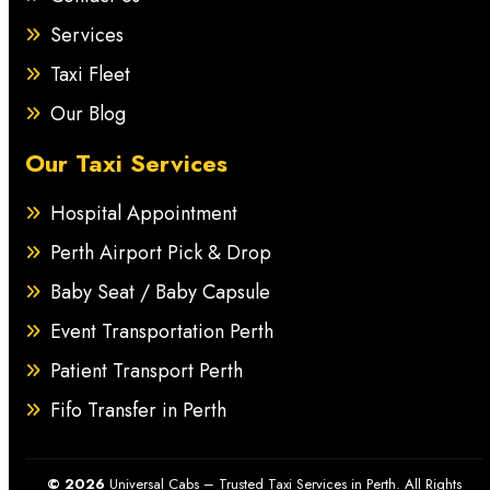
Services
Taxi Fleet
Our Blog
Our Taxi Services
Hospital Appointment
Perth Airport Pick & Drop
Baby Seat / Baby Capsule
Event Transportation Perth
Patient Transport Perth
Fifo Transfer in Perth
© 2026
Universal Cabs – Trusted Taxi Services in Perth. All Rights