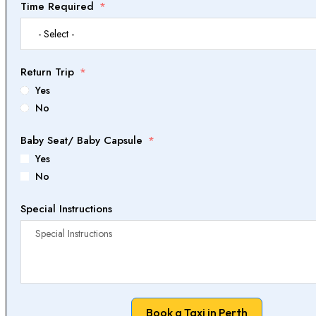
Time Required
Return Trip
Yes
No
Baby Seat/ Baby Capsule
Yes
No
Special Instructions
Book a Taxi in Perth