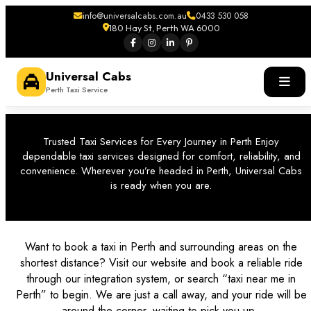
info@universalcabs.com.au
0433 530 058
180 Hay St, Perth WA 6000
Universal Cabs
Perth Taxi Service
Trusted Taxi Services for Every Journey in Perth Enjoy
dependable taxi services designed for comfort, reliability, and
convenience. Wherever you’re headed in Perth, Universal Cabs
is ready when you are.
Want to book a taxi in Perth and surrounding areas on the
shortest distance? Visit our website and book a reliable ride
through our integration system, or search “
taxi near me in
Perth
” to begin. We are just a call away, and your ride will be
around the corner, waiting to pick you up.