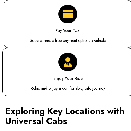
Pay Your Taxi
Secure, hassle-free payment options available
Enjoy Your Ride
Relax and enjoy a comfortable, safe journey
Exploring Key Locations with
Universal Cabs