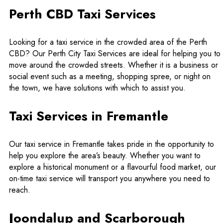
Perth CBD Taxi Services
Looking for a taxi service in the crowded area of the Perth
CBD? Our Perth City Taxi Services are ideal for helping you to
move around the crowded streets. Whether it is a business or
social event such as a meeting, shopping spree, or night on
the town, we have solutions with which to assist you.
Taxi Services in Fremantle
Our taxi service in Fremantle takes pride in the opportunity to
help you explore the area’s beauty. Whether you want to
explore a historical monument or a flavourful food market, our
on-time taxi service will transport you anywhere you need to
reach.
Joondalup and Scarborough