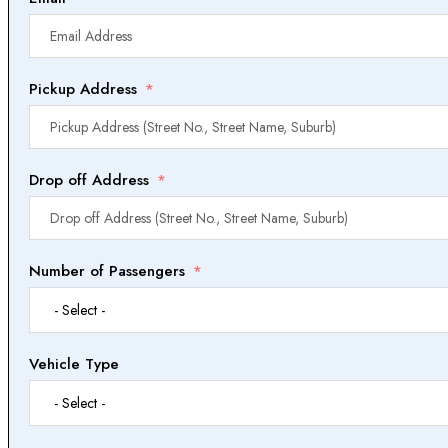
Pickup Address
Drop off Address
Number of Passengers
Vehicle Type