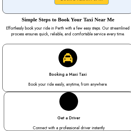
Simple Steps to Book Your Taxi Near Me
Effortlessly book your ride in Perth with a few easy steps. Our streamlined
process ensures quick, reliable, and comfortable service every time.
Booking a Maxi Taxi
Book your ride easily, anytime, from anywhere.
Get a Driver
Connect with a professional driver instantly