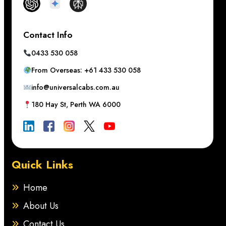
Contact Info
0433 530 058
From Overseas: +61 433 530 058
info@universalcabs.com.au
180 Hay St, Perth WA 6000
Quick Links
Home
About Us
Contact Us