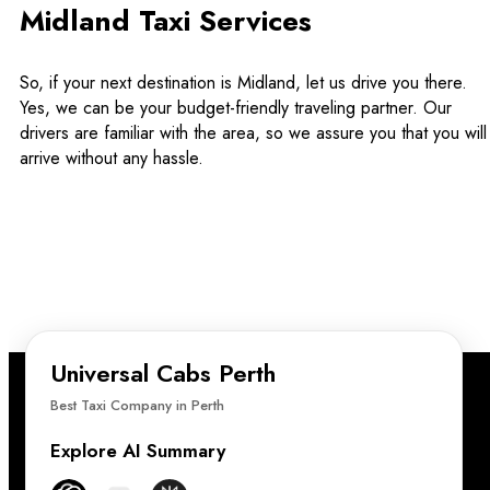
Midland Taxi Services
So, if your next destination is Midland, let us drive you there.
Yes, we can be your budget-friendly traveling partner. Our
drivers are familiar with the area, so we assure you that you will
arrive without any hassle.
Universal Cabs Perth
Best Taxi Company in Perth
Explore AI Summary