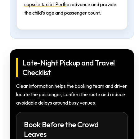
capsule taxi in Perth
in advance and provide
the child’s age and passenger count.
Late-Night Pickup and Travel
Checklist
Clear information helps the booking team and driver
locate the passenger, confirm the route and reduce
avoidable delays around busy venues.
Book Before the Crowd
Leaves