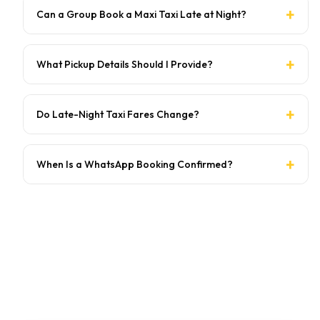
Can a Group Book a Maxi Taxi Late at Night?
What Pickup Details Should I Provide?
Do Late-Night Taxi Fares Change?
When Is a WhatsApp Booking Confirmed?