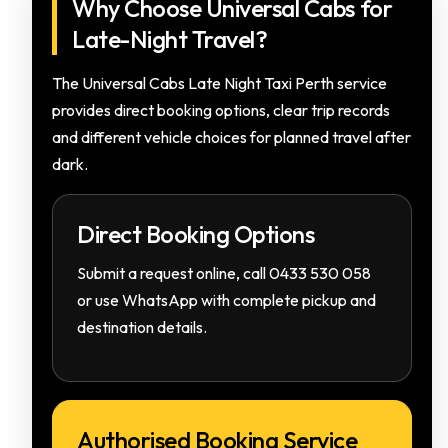
Why Choose Universal Cabs for
Late-Night Travel?
The Universal Cabs Late Night Taxi Perth service
provides direct booking options, clear trip records
and different vehicle choices for planned travel after
dark.
Direct Booking Options
Submit a request online, call 0433 530 058
or use WhatsApp with complete pickup and
destination details.
Authorised Booking Service