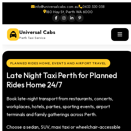
info@universalcabs.com.au
0433 530 058
180 Hay St, Perth WA 6000
Universal Cabs
Perth Taxi Service
PLANNED RIDES HOME, EVENTS AND AIRPORT TRAVEL
Late Night Taxi Perth for Planned
Rides Home 24/7
Book late-night transport from restaurants, concerts,
workplaces, hotels, parties, sporting events, airport
terminals and family gatherings across Perth.
Choose a sedan, SUV, maxi taxi or wheelchair-accessible