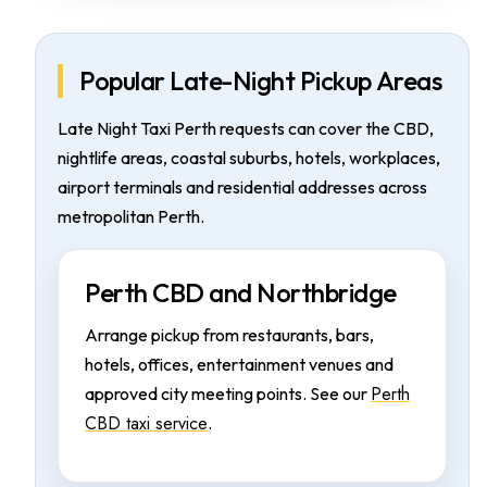
Popular Late-Night Pickup Areas
Late Night Taxi Perth requests can cover the CBD,
nightlife areas, coastal suburbs, hotels, workplaces,
airport terminals and residential addresses across
metropolitan Perth.
Perth CBD and Northbridge
Arrange pickup from restaurants, bars,
hotels, offices, entertainment venues and
Perth
approved city meeting points. See our
CBD taxi service
.