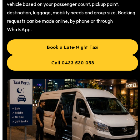
vehicle based on your passenger count, pickup point,
destination, luggage, mobility needs and group size. Booking
requests can be made online, by phone or through
WhatsApp.
Book a Late-Night Taxi
Call 0433 530 058