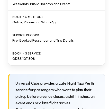
Weekends, Public Holidays and Events
BOOKING METHODS
Online, Phone and WhatsApp
SERVICE RECORD
Pre-Booked Passenger and Trip Details
BOOKING SERVICE
ODBS 1011308
Universal Cabs
provides a Late Night Taxi Perth
service for passengers who want to plan their
pickup before a venue closes, a shift finishes, an
event ends or a late flight arrives.