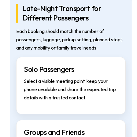
Late-Night Transport for
Different Passengers
Each booking should match the number of
passengers, luggage, pickup setting, planned stops
and any mobility or family travel needs.
Solo Passengers
Select a visible meeting point, keep your
phone available and share the expected trip
details with a trusted contact.
Groups and Friends