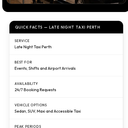
QUICK FACTS — LATE NIGHT TAXI PERTH
SERVICE
Late Night Taxi Perth
BEST FOR
Events, Shifts and Airport Arrivals
AVAILABILITY
24/7 Booking Requests
VEHICLE OPTIONS
Sedan, SUV, Maxi and Accessible Taxi
PEAK PERIODS