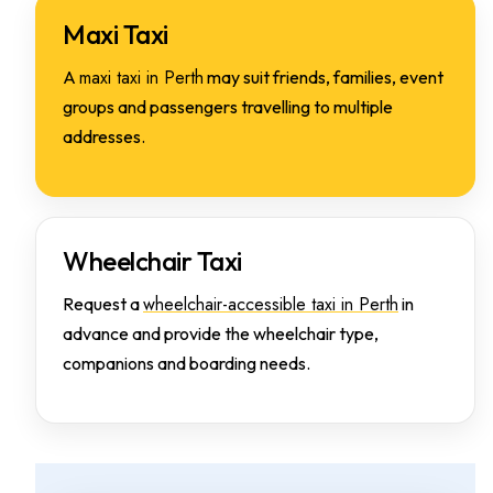
Maxi Taxi
maxi taxi in Perth
A
may suit friends, families, event
groups and passengers travelling to multiple
addresses.
Wheelchair Taxi
wheelchair-accessible taxi in Perth
Request a
in
advance and provide the wheelchair type,
companions and boarding needs.