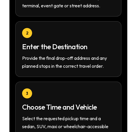
terminal, event gate or street address.
2
Enter the Destination
Provide the final drop-off address and any
planned stops in the correct travel order.
3
Choose Time and Vehicle
Select the requested pickup time and a
sedan, SUV, maxi or wheelchair-accessible