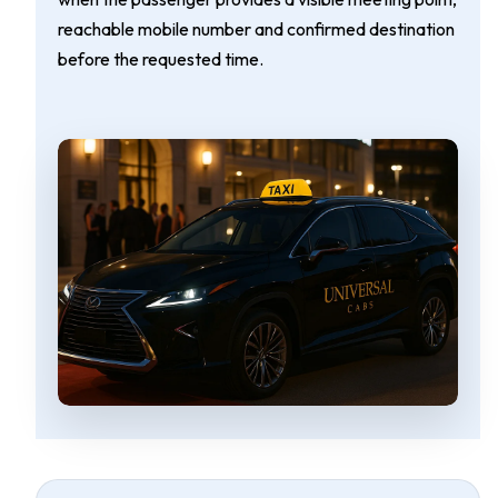
reachable mobile number and confirmed destination
before the requested time.