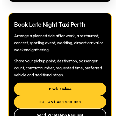
Book Late Night Taxi Perth
Arrange a planned ride after work, a restaurant,
concert, sporting event, wedding, airport arrival or
weekend gathering.
Share your pickup point, destination, passenger
count, contact number, requested time, preferred
vehicle and additional stops.
Book Online
Call +61 433 530 058
Send WhatsApp Request