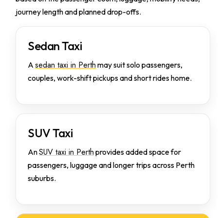
journey length and planned drop-offs.
Sedan Taxi
sedan taxi in Perth
A
may suit solo passengers,
couples, work-shift pickups and short rides home.
SUV Taxi
SUV taxi in Perth
An
provides added space for
passengers, luggage and longer trips across Perth
suburbs.