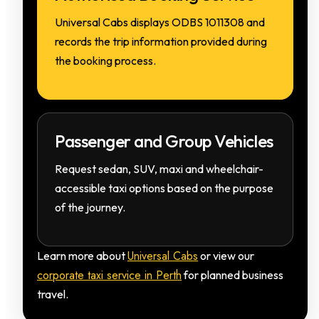
Universal Cabs displays ODBS 1011308 and
records the trip information provided during
the booking process.
Passenger and Group Vehicles
Request sedan, SUV, maxi and wheelchair-
accessible taxi options based on the purpose
of the journey.
Universal Cabs
Learn more about
or view our
corporate taxi service in Perth
for planned business
travel.