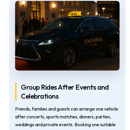
Group Rides After Events and
Celebrations
Friends, families and guests can arrange one vehicle
after concerts, sports matches, dinners, parties,
weddings and private events. Booking one suitable