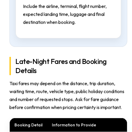
Include the airline, terminal, flight number,
expected landing time, luggage and final
destination when booking.
Late-Night Fares and Booking
Details
Taxi fares may depend on the distance, trip duration,
waiting time, route, vehicle type, public holiday conditions
and number of requested stops. Ask for fare guidance
before confirmation when pricing certainty is important.
Booking Detail
Information to Provide