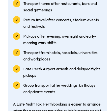
Transport home after restaurants, bars and
social gatherings
Return travel after concerts, stadium events
and festivals
Pickups after evening, overnight and early-
morning work shifts
Transport from hotels, hospitals, universities
and workplaces
Late Perth Airport arrivals and delayed flight
pickups
Group transport after weddings, birthdays
and private events
A Late Night Taxi Perth booking is easier to arrange
when the passenger provides a visible meeting point,