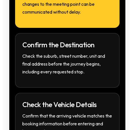
changes to the meeting point can be
communicated without delay.
Confirm the Destination
Check the suburb, street number, unit and
final address before the journey begins,
including every requested stop.
Check the Vehicle Details
Confirm that the arriving vehicle matches the
booking information before entering and