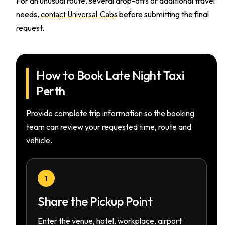
For an unusual route, several drop-offs or additional travel
contact Universal Cabs
needs,
before submitting the final
request.
How to Book Late Night Taxi
Perth
Provide complete trip information so the booking
team can review your requested time, route and
vehicle.
1
Share the Pickup Point
Enter the venue, hotel, workplace, airport