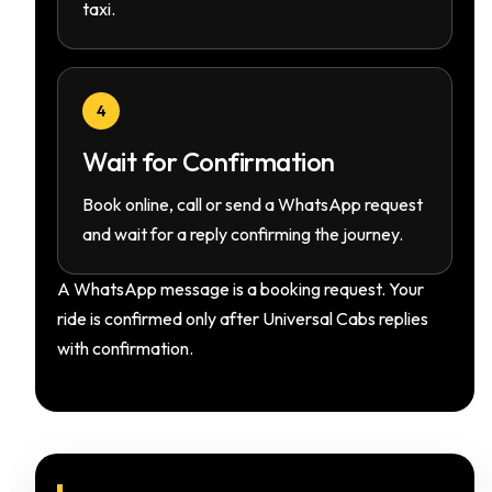
taxi.
4
Wait for Confirmation
Book online, call or send a WhatsApp request
and wait for a reply confirming the journey.
A WhatsApp message is a booking request. Your
ride is confirmed only after Universal Cabs replies
with confirmation.