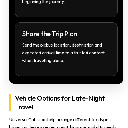
beginning the journey.
Share the Trip Plan
Send the pickup location, destination and
expected arrival time to a trusted contact
when travelling alone.
Vehicle Options for Late-Night
Travel
Universal Cabs can help arrange different taxi types
based on the passenger count, luggage, mobility needs,