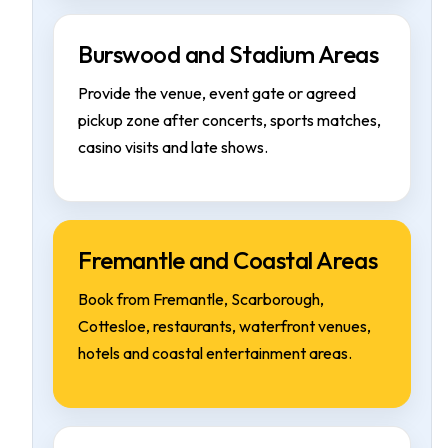
Burswood and Stadium Areas
Provide the venue, event gate or agreed
pickup zone after concerts, sports matches,
casino visits and late shows.
Fremantle and Coastal Areas
Book from Fremantle, Scarborough,
Cottesloe, restaurants, waterfront venues,
hotels and coastal entertainment areas.