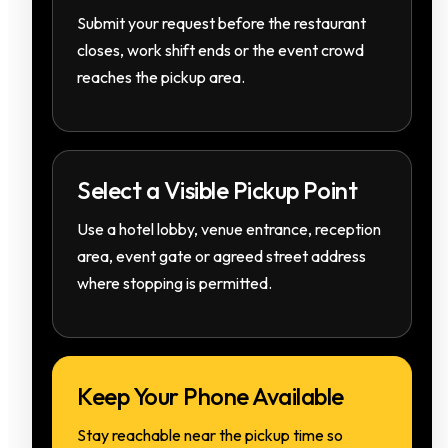
Submit your request before the restaurant
closes, work shift ends or the event crowd
reaches the pickup area.
Select a Visible Pickup Point
Use a hotel lobby, venue entrance, reception
area, event gate or agreed street address
where stopping is permitted.
Keep Your Phone Available
Stay reachable near the pickup time so