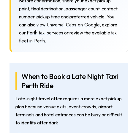
Before confirmation, share your exact pickup
point, final destination, passenger count, contact
number, pickup time and preferred vehicle. You
view Universal Cabs on Google
can also
, explore
Perth taxi services
taxi
our
or review the available
fleet in Perth
.
When to Book a Late Night Taxi
Perth Ride
Late-night travel often requires a more exact pickup
plan because venue exits, event crowds, airport
terminals and hotel entrances can be busy or difficult
to identify after dark.