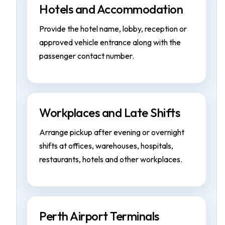
Hotels and Accommodation
Provide the hotel name, lobby, reception or
approved vehicle entrance along with the
passenger contact number.
Workplaces and Late Shifts
Arrange pickup after evening or overnight
shifts at offices, warehouses, hospitals,
restaurants, hotels and other workplaces.
Perth Airport Terminals