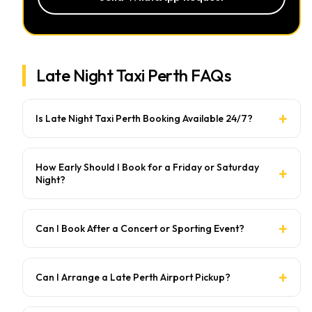
Late Night Taxi Perth FAQs
Is Late Night Taxi Perth Booking Available 24/7?
How Early Should I Book for a Friday or Saturday
Night?
Can I Book After a Concert or Sporting Event?
Can I Arrange a Late Perth Airport Pickup?