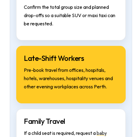
Confirm the total group size and planned
drop-offs so a suitable SUV or maxi taxi can
be requested.
Late-Shift Workers
Pre-book travel from offices, hospitals,
hotels, warehouses, hospitality venues and
other evening workplaces across Perth.
Family Travel
baby
If a child seat is required, request a