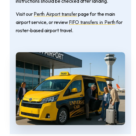
instructions should be checked after landing.
Perth Airport transfer
Visit our
page for the main
FIFO transfers in Perth
airport service, or review
for
roster-based airport travel.