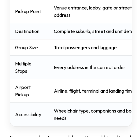
Venue entrance, lobby, gate or street
Pickup Point
address
Destination
Complete suburb, street and unit detail
Group Size
Total passengers and luggage
Multiple
Every address in the correct order
Stops
Airport
Airline, flight, terminal and landing time
Pickup
Wheelchair type, companions and boar
Accessibility
needs