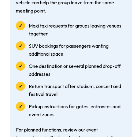
vehicle can help the group leave from the same
meeting point.
Maxi taxi requests for groups leaving venues
together
SUV bookings for passengers wanting
additional space
One destination or several planned drop-off
addresses
Return transport after stadium, concert and
festival travel
Pickup instructions for gates, entrances and
event zones
event
For planned functions, review our