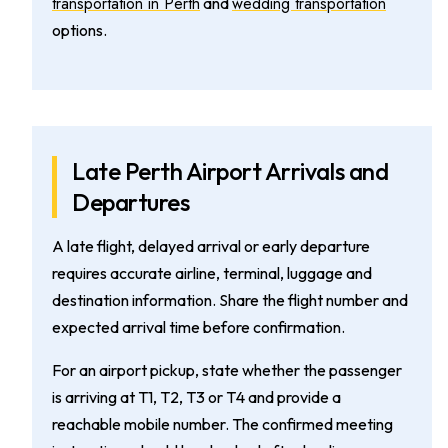
transportation in Perth
wedding transportation
and
options.
Late Perth Airport Arrivals and
Departures
A late flight, delayed arrival or early departure
requires accurate airline, terminal, luggage and
destination information. Share the flight number and
expected arrival time before confirmation.
For an airport pickup, state whether the passenger
is arriving at T1, T2, T3 or T4 and provide a
reachable mobile number. The confirmed meeting