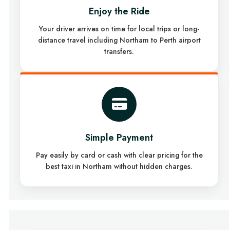
Enjoy the Ride
Your driver arrives on time for local trips or long-
distance travel including Northam to Perth airport
transfers.
Simple Payment
Pay easily by card or cash with clear pricing for the
best taxi in Northam without hidden charges.