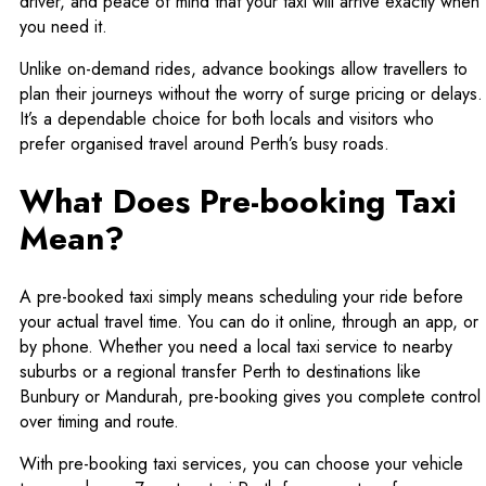
driver, and peace of mind that your taxi will arrive exactly when
you need it.
Unlike on-demand rides, advance bookings allow travellers to
plan their journeys without the worry of surge pricing or delays.
It’s a dependable choice for both locals and visitors who
prefer organised travel around Perth’s busy roads.
What Does Pre-booking Taxi
Mean?
A pre-booked taxi simply means scheduling your ride before
your actual travel time. You can do it online, through an app, or
by phone. Whether you need a local taxi service to nearby
suburbs or a regional transfer Perth to destinations like
Bunbury or Mandurah, pre-booking gives you complete control
over timing and route.
With pre-booking taxi services, you can choose your vehicle