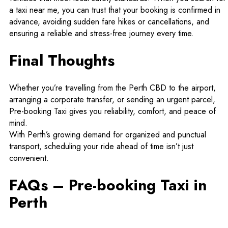
a
taxi near me
, you can trust that your booking is confirmed in
advance, avoiding sudden fare hikes or cancellations, and
ensuring a reliable and stress-free journey every time.
Final Thoughts
Whether you’re travelling from the Perth CBD to the airport,
arranging a corporate transfer, or sending an urgent parcel,
Pre-booking Taxi gives you reliability, comfort, and peace of
mind.
With Perth’s growing demand for organized and punctual
transport, scheduling your ride ahead of time isn’t just
convenient.
FAQs – Pre-booking Taxi in
Perth