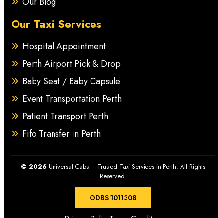
Our Blog
Our Taxi Services
Hospital Appointment
Perth Airport Pick & Drop
Baby Seat / Baby Capsule
Event Transportation Perth
Patient Transport Perth
Fifo Transfer in Perth
© 2026
Universal Cabs – Trusted Taxi Services in Perth. All Rights
Reserved.
ODBS 1011308