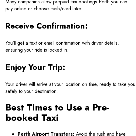
Many companies allow prepaid taxi bookings Perth you can
pay online or choose cash/card later.
Receive Confirmation:
You’ll get a text or email confirmation with driver details,
ensuring your ride is locked in.
Enjoy Your Trip:
Your driver will arrive at your location on time, ready to take you
safely to your destination.
Best Times to Use a Pre-
booked Taxi
Perth Airport Transfers:
Avoid the rush and have