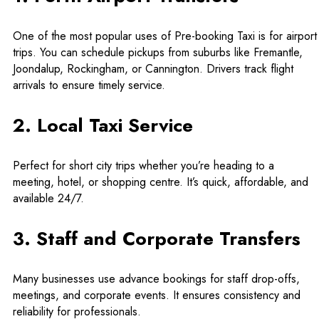
One of the most popular uses of Pre-booking Taxi is for airport
trips. You can schedule pickups from suburbs like Fremantle,
Joondalup, Rockingham, or Cannington. Drivers track flight
arrivals to ensure timely service.
2. Local Taxi Service
Perfect for short city trips whether you’re heading to a
meeting, hotel, or shopping centre. It’s quick, affordable, and
available 24/7.
3. Staff and Corporate Transfers
Many businesses use advance bookings for staff drop-offs,
meetings, and corporate events. It ensures consistency and
reliability for professionals.