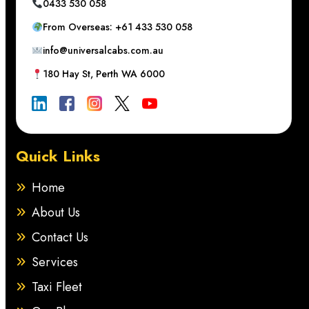
0433 530 058
From Overseas: +61 433 530 058
info@universalcabs.com.au
180 Hay St, Perth WA 6000
Quick Links
Home
About Us
Contact Us
Services
Taxi Fleet