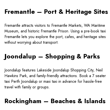
Fremantle – Port & Heritage Sites
Fremantle attracts visitors to Fremantle Markets, WA Maritime
Museum, and historic Fremantle Prison. Using a
pre-book taxi
Fremantle
lets you explore the port, cafes, and heritage sites
without worrying about transport.
Joondalup – Shopping & Parks
Joondalup features Lakeside Joondalup Shopping City, Neil
Hawkins Park, and family-friendly attractions. Book a 7 seater
taxi Perth Joondalup or maxi taxi in advance for hassle-free
travel with family or groups.
Rockingham – Beaches & Islands