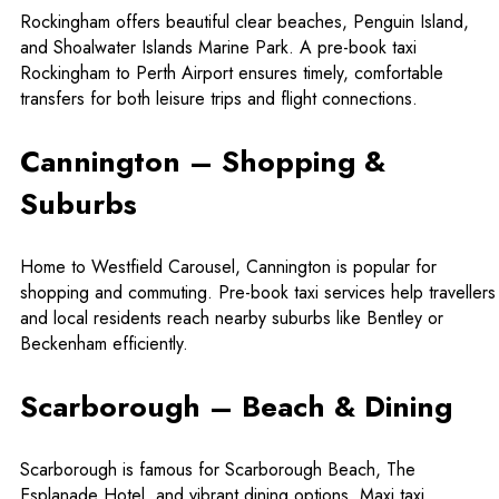
Rockingham offers beautiful clear beaches, Penguin Island,
and Shoalwater Islands Marine Park. A
pre-book taxi
Rockingham to Perth Airport
ensures timely, comfortable
transfers for both leisure trips and flight connections.
Cannington – Shopping &
Suburbs
Home to Westfield Carousel, Cannington is popular for
shopping and commuting. Pre-book taxi services help travellers
and local residents reach nearby suburbs like Bentley or
Beckenham efficiently.
Scarborough – Beach & Dining
Scarborough is famous for Scarborough Beach, The
Esplanade Hotel, and vibrant dining options.
Maxi taxi