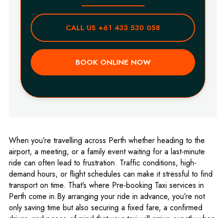
CALL US +61 433 530 058
BOOK ONLINE NOW
When you’re travelling across Perth whether heading to the
airport, a meeting, or a family event waiting for a last-minute
ride can often lead to frustration. Traffic conditions, high-
demand hours, or flight schedules can make it stressful to find
transport on time. That’s where Pre-booking Taxi services in
Perth come in.By arranging your ride in advance, you’re not
only saving time but also securing a fixed fare, a confirmed