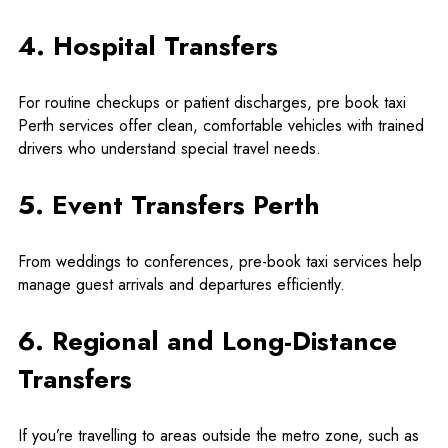
4. Hospital Transfers
For routine checkups or patient discharges, pre book taxi
Perth services offer clean, comfortable vehicles with trained
drivers who understand special travel needs.
5. Event Transfers Perth
From weddings to conferences, pre-book taxi services help
manage guest arrivals and departures efficiently.
6. Regional and Long-Distance
Transfers
If you’re travelling to areas outside the metro zone, such as