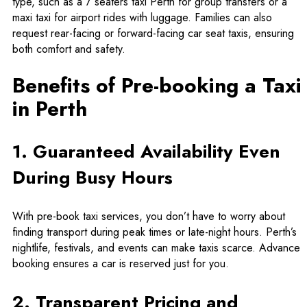
type, such as a 7 seaters taxi Perth for group transfers or a
maxi taxi for airport rides with luggage. Families can also
request rear-facing or forward-facing car seat taxis, ensuring
both comfort and safety.
Benefits of Pre-booking a Taxi
in Perth
1. Guaranteed Availability Even
During Busy Hours
With pre-book taxi services, you don’t have to worry about
finding transport during peak times or late-night hours. Perth’s
nightlife, festivals, and events can make taxis scarce. Advance
booking ensures a car is reserved just for you.
2. Transparent Pricing and