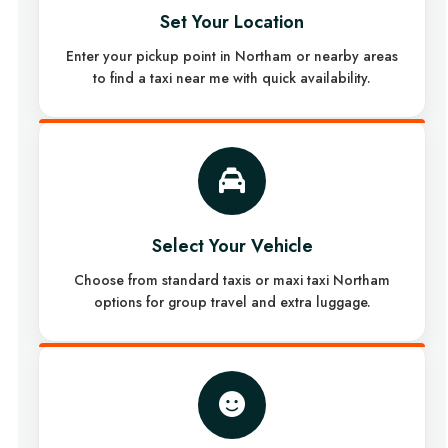
Set Your Location
Enter your pickup point in Northam or nearby areas
to find a taxi near me with quick availability.
Select Your Vehicle
Choose from standard taxis or maxi taxi Northam
options for group travel and extra luggage.