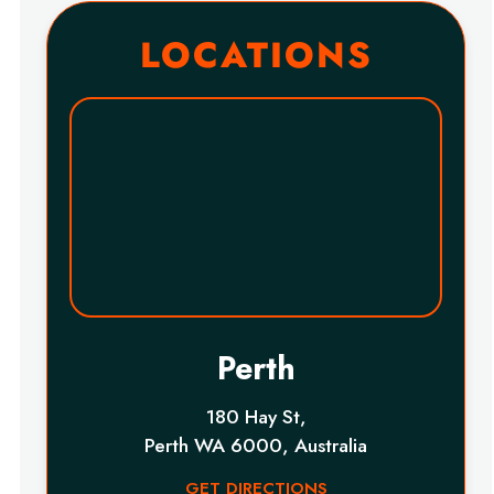
LOCATIONS
Perth
180 Hay St,
Perth WA 6000, Australia
GET DIRECTIONS