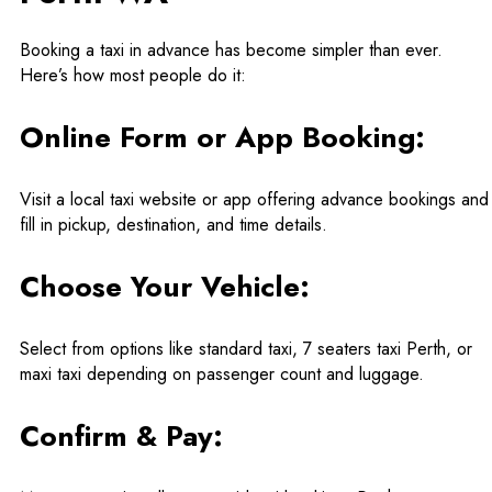
Booking a taxi in advance has become simpler than ever.
Here’s how most people do it:
Online Form or App Booking:
Visit a local taxi website or app offering advance bookings and
fill in pickup, destination, and time details.
Choose Your Vehicle:
Select from options like standard taxi, 7 seaters taxi Perth, or
maxi taxi depending on passenger count and luggage.
Confirm & Pay: