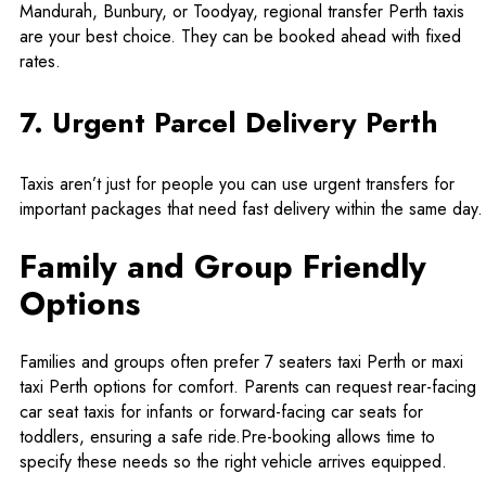
Mandurah, Bunbury, or Toodyay, regional transfer Perth taxis
are your best choice. They can be booked ahead with fixed
rates.
7. Urgent Parcel Delivery Perth
Taxis aren’t just for people you can use urgent transfers for
important packages that need fast delivery within the same day.
Family and Group Friendly
Options
Families and groups often prefer 7 seaters taxi Perth or
maxi
taxi Perth
options for comfort. Parents can request rear-facing
car seat taxis for infants or forward-facing car seats for
toddlers, ensuring a safe ride.Pre-booking allows time to
specify these needs so the right vehicle arrives equipped.