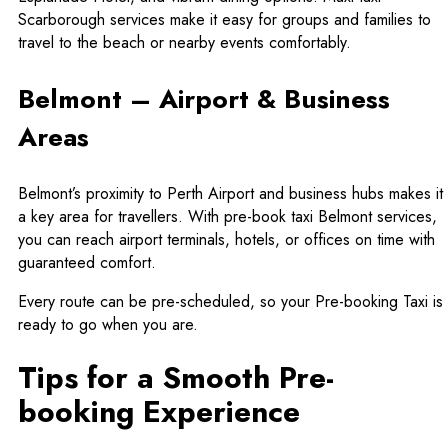
Scarborough
services make it easy for groups and families to
travel to the beach or nearby events comfortably.
Belmont – Airport & Business
Areas
Belmont’s proximity to Perth Airport and business hubs makes it
a key area for travellers. With pre-book taxi Belmont services,
you can reach airport terminals, hotels, or offices on time with
guaranteed comfort.
Every route can be pre-scheduled, so your Pre-booking Taxi is
ready to go when you are.
Tips for a Smooth Pre-
booking Experience