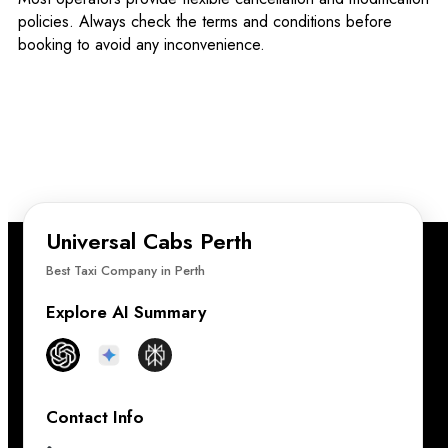
policies. Always check the terms and conditions before
booking to avoid any inconvenience.
Universal Cabs Perth
Best Taxi Company in Perth
Explore AI Summary
Contact Info