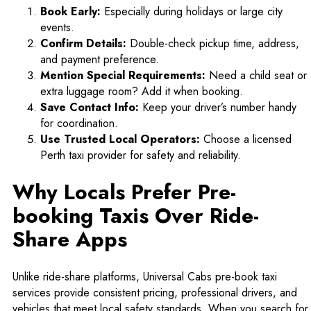
Book Early:
Especially during holidays or large city
events.
Confirm Details:
Double-check pickup time, address,
and payment preference.
Mention Special Requirements:
Need a child seat or
extra luggage room? Add it when booking.
Save Contact Info:
Keep your driver’s number handy
for coordination.
Use Trusted Local Operators:
Choose a licensed
Perth taxi provider for safety and reliability.
Why Locals Prefer Pre-
booking Taxis Over Ride-
Share Apps
Unlike ride-share platforms,
Universal Cabs
pre-book taxi
services provide consistent pricing, professional drivers, and
vehicles that meet local safety standards. When you search for