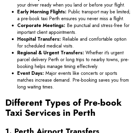
your driver ready when you land or before your flight.
Early Morning Flights:
Public transport may be limited;
a pre-book taxi Perth ensures you never miss a flight.
Corporate Meetings:
Be punctual and stress-free for
important client appointments.
Hospital Transfers:
Reliable and comfortable option
for scheduled medical visits.
Regional & Urgent Transfers:
Whether it’s
urgent
parcel delivery Perth
or long trips to nearby towns, pre-
booking helps manage timing effectively.
Event Days:
Major events like concerts or sports
matches increase demand. Pre-booking saves you from
long waiting times.
Different Types of Pre-book
Taxi Services in Perth
1. Perth Airport Transfers