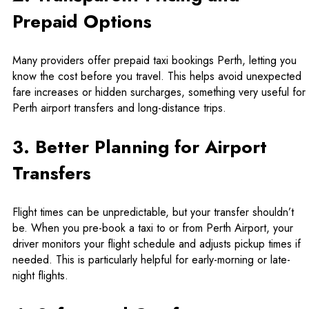
Prepaid Options
Many providers offer prepaid taxi bookings Perth, letting you
know the cost before you travel. This helps avoid unexpected
fare increases or hidden surcharges, something very useful for
Perth airport transfers
and long-distance trips.
3. Better Planning for Airport
Transfers
Flight times can be unpredictable, but your transfer shouldn’t
be. When you pre-book a taxi to or from Perth Airport, your
driver monitors your flight schedule and adjusts pickup times if
needed. This is particularly helpful for early-morning or late-
night flights.