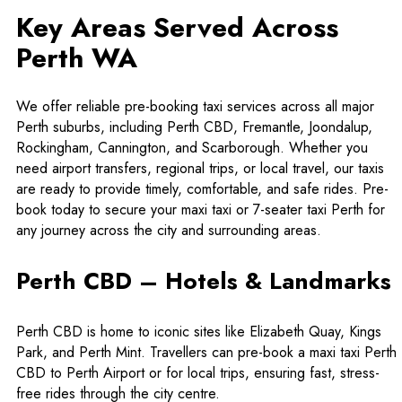
Key Areas Served Across
Perth WA
We offer reliable pre-booking taxi services across all major
Perth suburbs, including Perth CBD, Fremantle, Joondalup,
Rockingham, Cannington, and Scarborough. Whether you
need airport transfers, regional trips, or local travel, our taxis
are ready to provide timely, comfortable, and safe rides. Pre-
book today to secure your maxi taxi or 7-seater taxi Perth for
any journey across the city and surrounding areas.
Perth CBD – Hotels & Landmarks
Perth CBD is home to iconic sites like Elizabeth Quay, Kings
Park, and Perth Mint. Travellers can pre-book a
maxi taxi Perth
CBD to Perth Airport
or for local trips, ensuring fast, stress-
free rides through the city centre.