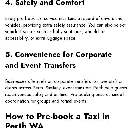
4. Safety and Comfort
Every pre-book taxi service maintains a record of drivers and
vehicles, providing extra safety assurance. You can also select
vehicle features such as baby seat taxis, wheelchair
accessibility, or extra luggage space.
5. Convenience for Corporate
and Event Transfers
Businesses often rely on corporate transfers to move staff or
clients across Perth. Similarly,
event transfers Perth
help guests
reach venues safely and on time. Pre-booking ensures smooth
coordination for groups and formal events.
How to Pre-book a Taxi in
Perth WA