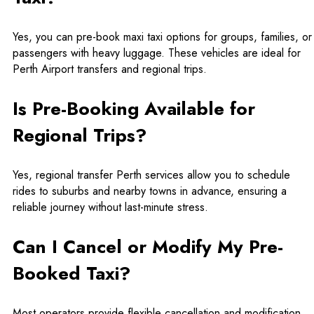
Yes, you can pre-book maxi taxi options for groups, families, or
passengers with heavy luggage. These vehicles are ideal for
Perth Airport transfers and regional trips.
Is Pre-Booking Available for
Regional Trips?
Yes, regional transfer Perth services allow you to schedule
rides to suburbs and nearby towns in advance, ensuring a
reliable journey without last-minute stress.
Can I Cancel or Modify My Pre-
Booked Taxi?
Most operators provide flexible cancellation and modification