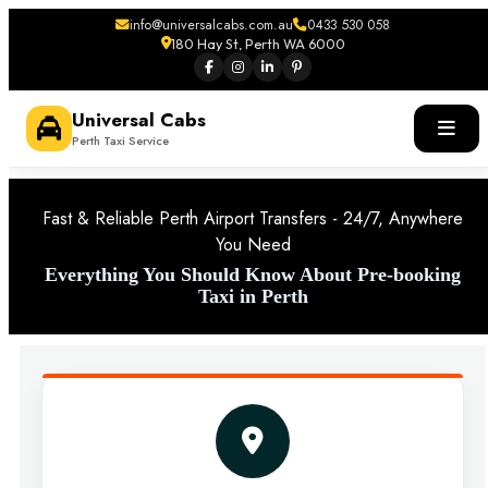
info@universalcabs.com.au
0433 530 058
180 Hay St, Perth WA 6000
Universal Cabs
Perth Taxi Service
Fast & Reliable Perth Airport Transfers - 24/7, Anywhere
You Need
Everything You Should Know About Pre-booking
Taxi in Perth