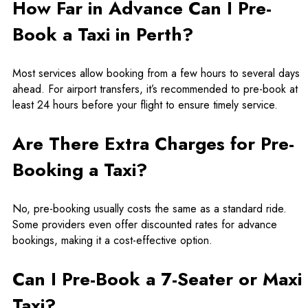
How Far in Advance Can I Pre-
Book a Taxi in Perth?
Most services allow booking from a few hours to several days
ahead. For airport transfers, it’s recommended to pre-book at
least 24 hours before your flight to ensure timely service.
Are There Extra Charges for Pre-
Booking a Taxi?
No, pre-booking usually costs the same as a standard ride.
Some providers even offer discounted rates for advance
bookings, making it a cost-effective option.
Can I Pre-Book a 7-Seater or Maxi
Taxi?