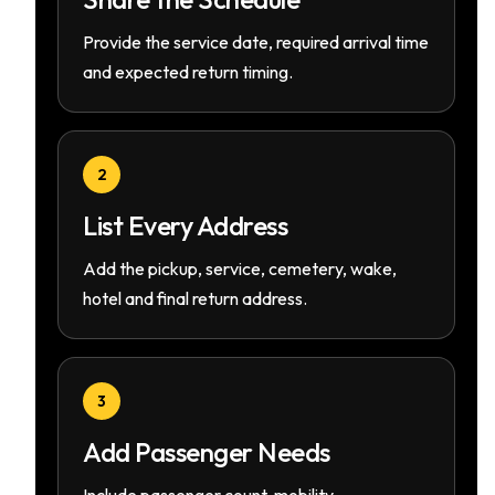
Provide the service date, required arrival time
and expected return timing.
2
List Every Address
Add the pickup, service, cemetery, wake,
hotel and final return address.
3
Add Passenger Needs