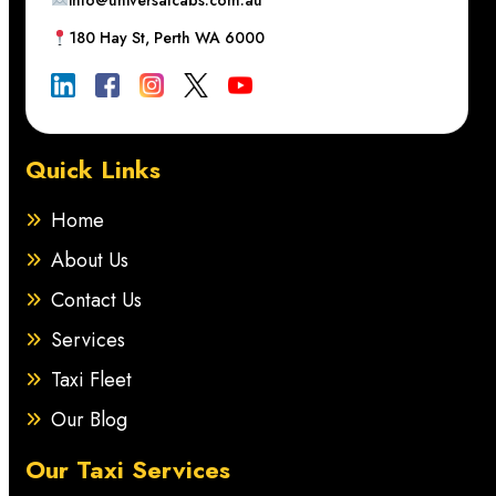
info@universalcabs.com.au
180 Hay St, Perth WA 6000
Quick Links
Home
About Us
Contact Us
Services
Taxi Fleet
Our Blog
Our Taxi Services