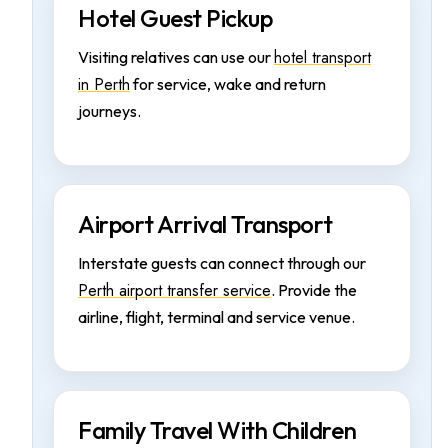
Hotel Guest Pickup
hotel transport
Visiting relatives can use our
in Perth
for service, wake and return
journeys.
Airport Arrival Transport
Interstate guests can connect through our
Perth airport transfer service
. Provide the
airline, flight, terminal and service venue.
Family Travel With Children