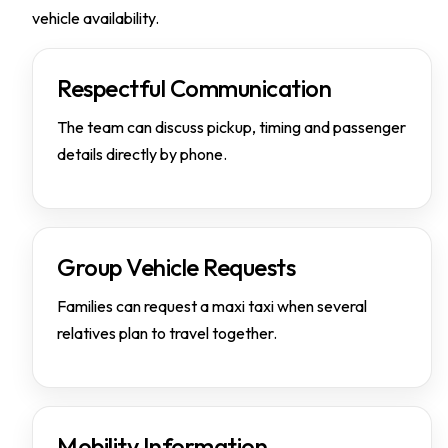
vehicle availability.
Respectful Communication
The team can discuss pickup, timing and passenger
details directly by phone.
Group Vehicle Requests
Families can request a maxi taxi when several
relatives plan to travel together.
Mobility Information