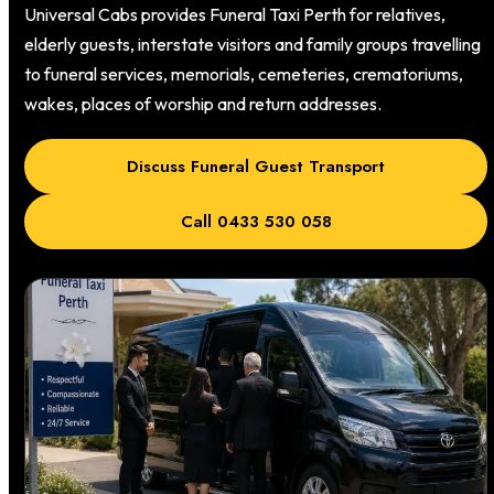
Universal Cabs provides Funeral Taxi Perth for relatives,
elderly guests, interstate visitors and family groups travelling
to funeral services, memorials, cemeteries, crematoriums,
wakes, places of worship and return addresses.
Discuss Funeral Guest Transport
Call 0433 530 058