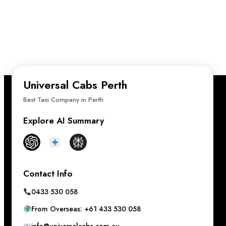
Universal Cabs Perth
Best Taxi Company in Perth
Explore AI Summary
Contact Info
0433 530 058
From Overseas: +61 433 530 058