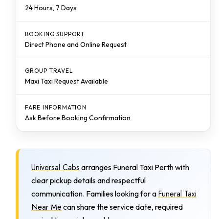
24 Hours, 7 Days
BOOKING SUPPORT
Direct Phone and Online Request
GROUP TRAVEL
Maxi Taxi Request Available
FARE INFORMATION
Ask Before Booking Confirmation
Universal Cabs
arranges Funeral Taxi Perth with
clear pickup details and respectful
Funeral Taxi
communication. Families looking for a
Near Me
can share the service date, required