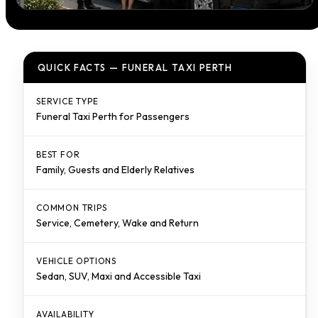
QUICK FACTS — FUNERAL TAXI PERTH
SERVICE TYPE
Funeral Taxi Perth for Passengers
BEST FOR
Family, Guests and Elderly Relatives
COMMON TRIPS
Service, Cemetery, Wake and Return
VEHICLE OPTIONS
Sedan, SUV, Maxi and Accessible Taxi
AVAILABILITY