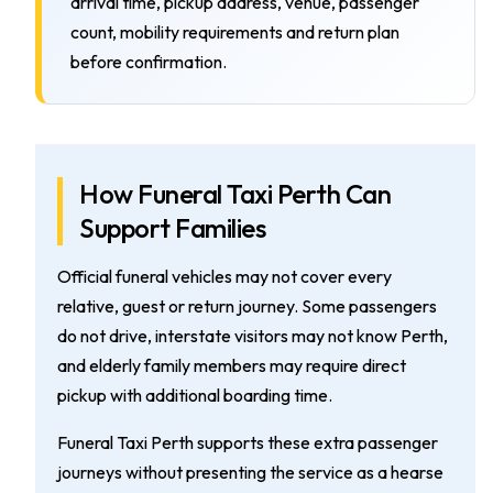
arrival time, pickup address, venue, passenger
count, mobility requirements and return plan
before confirmation.
How Funeral Taxi Perth Can
Support Families
Official funeral vehicles may not cover every
relative, guest or return journey. Some passengers
do not drive, interstate visitors may not know Perth,
and elderly family members may require direct
pickup with additional boarding time.
Funeral Taxi Perth supports these extra passenger
journeys without presenting the service as a hearse