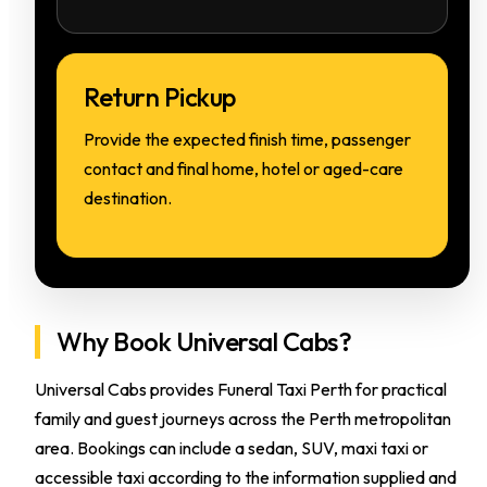
Return Pickup
Provide the expected finish time, passenger
contact and final home, hotel or aged-care
destination.
Why Book Universal Cabs?
Universal Cabs provides Funeral Taxi Perth for practical
family and guest journeys across the Perth metropolitan
area. Bookings can include a sedan, SUV, maxi taxi or
accessible taxi according to the information supplied and