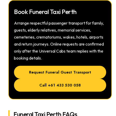
Book Funeral Taxi Perth
Arrange respectful passenger transport for family,
guests, elderly relatives, memorial services,
cemeteries, crematoriums, wakes, hotels, airports
and return journeys. Online requests are confirmed
only after the Universal Cabs team replies with the
booking details.
Request Funeral Guest Transport
Call +61 433 530 058
Funeral Taxi Perth FAQs