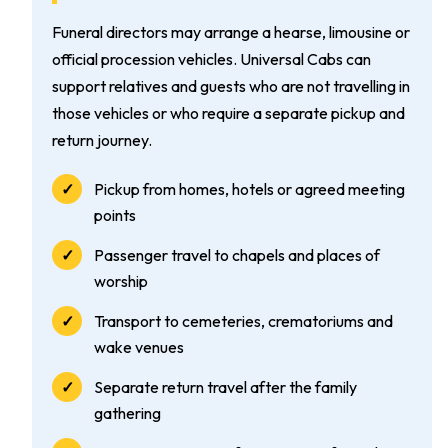
Funeral directors may arrange a hearse, limousine or
official procession vehicles. Universal Cabs can
support relatives and guests who are not travelling in
those vehicles or who require a separate pickup and
return journey.
Pickup from homes, hotels or agreed meeting
points
Passenger travel to chapels and places of
worship
Transport to cemeteries, crematoriums and
wake venues
Separate return travel after the family
gathering