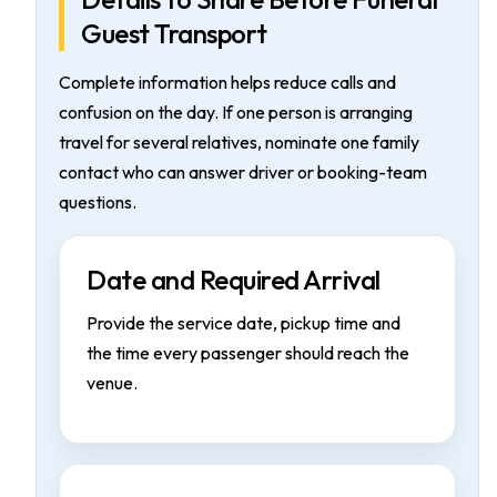
Guest Transport
Complete information helps reduce calls and
confusion on the day. If one person is arranging
travel for several relatives, nominate one family
contact who can answer driver or booking-team
questions.
Date and Required Arrival
Provide the service date, pickup time and
the time every passenger should reach the
venue.