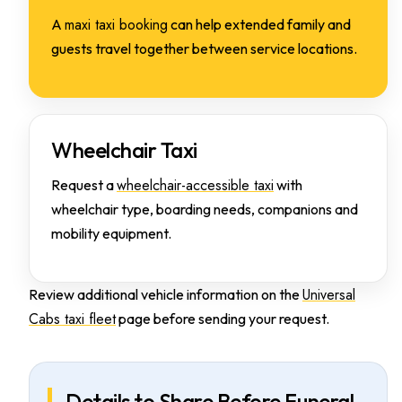
maxi taxi booking
A
can help extended family and
guests travel together between service locations.
Wheelchair Taxi
wheelchair-accessible taxi
Request a
with
wheelchair type, boarding needs, companions and
mobility equipment.
Universal
Review additional vehicle information on the
Cabs taxi fleet
page before sending your request.
Details to Share Before Funeral