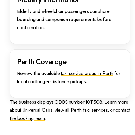
Elderly and wheelchair passengers can share
boarding and companion requirements before
confirmation.
Perth Coverage
taxi service areas in Perth
Review the available
for
local and longer-distance pickups.
The business displays ODBS number 1011308. Learn more
about Universal Cabs
all Perth taxi services
contact
, view
, or
the booking team
.