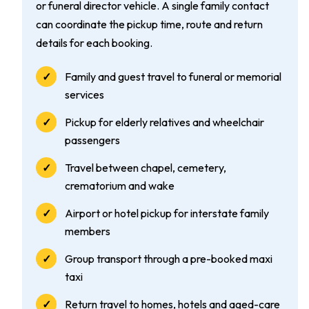
or funeral director vehicle. A single family contact
can coordinate the pickup time, route and return
details for each booking.
Family and guest travel to funeral or memorial
services
Pickup for elderly relatives and wheelchair
passengers
Travel between chapel, cemetery,
crematorium and wake
Airport or hotel pickup for interstate family
members
Group transport through a pre-booked maxi
taxi
Return travel to homes, hotels and aged-care