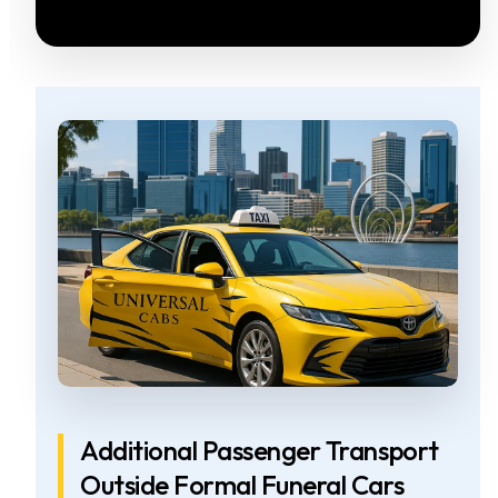
Additional Passenger Transport
Outside Formal Funeral Cars