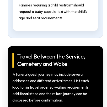
Families requiring a child restraint should
baby capsule taxi
request a
with the child’s
age and seat requirements.
Travel Between the Service,
Cemetery and Wake
A funeral guest journey may include several
addresses and different arrival times. List each
location in travel order so waiting requirements,
additional stops and the return journey can be
discussed before confirmation.