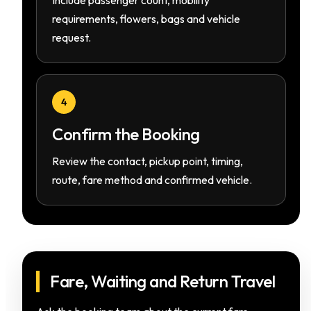
Include passenger count, mobility
requirements, flowers, bags and vehicle
request.
4
Confirm the Booking
Review the contact, pickup point, timing,
route, fare method and confirmed vehicle.
Fare, Waiting and Return Travel