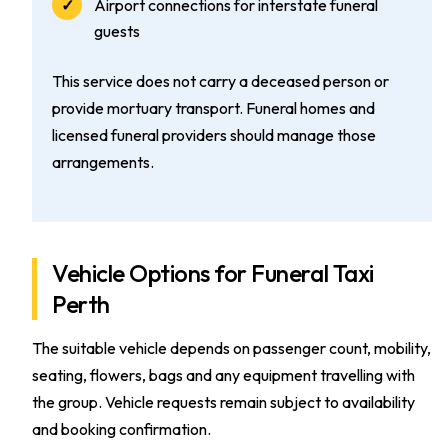
Airport connections for interstate funeral
guests
This service does not carry a deceased person or
provide mortuary transport. Funeral homes and
licensed funeral providers should manage those
arrangements.
Vehicle Options for Funeral Taxi
Perth
The suitable vehicle depends on passenger count, mobility,
seating, flowers, bags and any equipment travelling with
the group. Vehicle requests remain subject to availability
and booking confirmation.