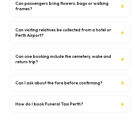
Can passengers bring flowers, bags or walking
frames?
Can visiting relatives be collected from a hotel or
Perth Airport?
Can one booking include the cemetery, wake and
return trip?
Can I ask about the fare before confirming?
How do I book Funeral Taxi Perth?