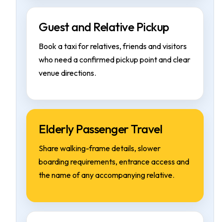
Guest and Relative Pickup
Book a taxi for relatives, friends and visitors
who need a confirmed pickup point and clear
venue directions.
Elderly Passenger Travel
Share walking-frame details, slower
boarding requirements, entrance access and
the name of any accompanying relative.