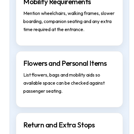
Mobility Requirements
Mention wheelchairs, walking frames, slower
boarding, companion seating and any extra
time required at the entrance.
Flowers and Personal Items
List flowers, bags and mobility aids so
available space can be checked against
passenger seating.
Return and Extra Stops