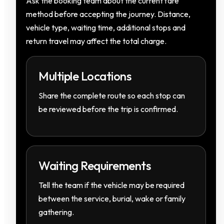
Ask the booking team about the current fare
method before accepting the journey. Distance,
vehicle type, waiting time, additional stops and
return travel may affect the total charge.
Multiple Locations
Share the complete route so each stop can
be reviewed before the trip is confirmed.
Waiting Requirements
Tell the team if the vehicle may be required
between the service, burial, wake or family
gathering.