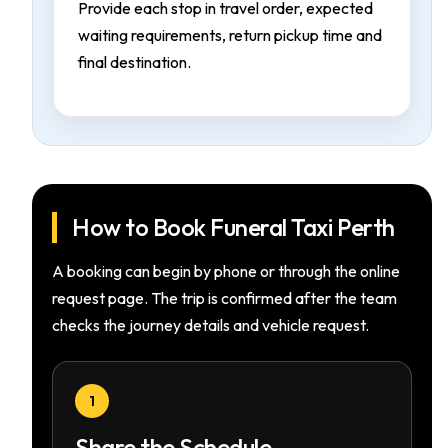
Provide each stop in travel order, expected
waiting requirements, return pickup time and
final destination.
How to Book Funeral Taxi Perth
A booking can begin by phone or through the online
request page. The trip is confirmed after the team
checks the journey details and vehicle request.
1
Share the Schedule