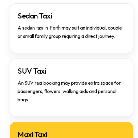
Sedan Taxi
sedan taxi in Perth
A
may suit an individual, couple
or small family group requiring a direct journey.
SUV Taxi
SUV taxi booking
An
may provide extra space for
passengers, flowers, walking aids and personal
bags.
Maxi Taxi