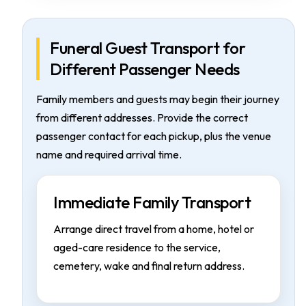
Funeral Guest Transport for
Different Passenger Needs
Family members and guests may begin their journey
from different addresses. Provide the correct
passenger contact for each pickup, plus the venue
name and required arrival time.
Immediate Family Transport
Arrange direct travel from a home, hotel or
aged-care residence to the service,
cemetery, wake and final return address.