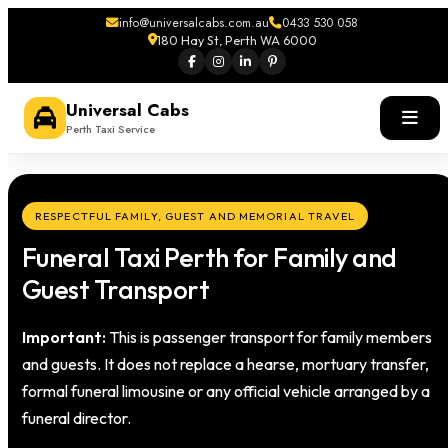
info@universalcabs.com.au
0433 530 058
180 Hay St, Perth WA 6000
Universal Cabs
Perth Taxi Service
RESPECTFUL FAMILY, GUEST AND MEMORIAL TRAVEL
Funeral Taxi Perth for Family and
Guest Transport
Important:
This is passenger transport for family members
and guests. It does not replace a hearse, mortuary transfer,
formal funeral limousine or any official vehicle arranged by a
funeral director.