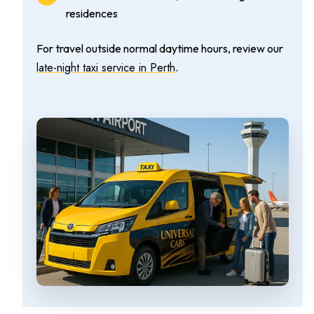
residences
For travel outside normal daytime hours, review our
late-night taxi service in Perth
.