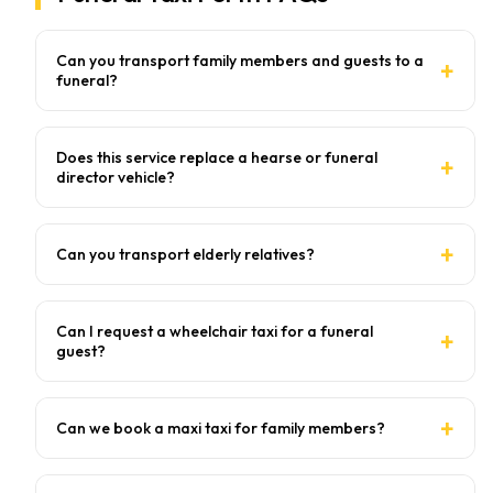
Can you transport family members and guests to a
funeral?
Does this service replace a hearse or funeral
director vehicle?
Can you transport elderly relatives?
Can I request a wheelchair taxi for a funeral
guest?
Can we book a maxi taxi for family members?