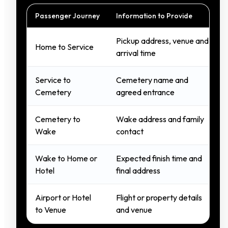
Passenger Journey
Information to Provide
Pickup address, venue and
Home to Service
arrival time
Service to
Cemetery name and
Cemetery
agreed entrance
Cemetery to
Wake address and family
Wake
contact
Wake to Home or
Expected finish time and
Hotel
final address
Airport or Hotel
Flight or property details
to Venue
and venue