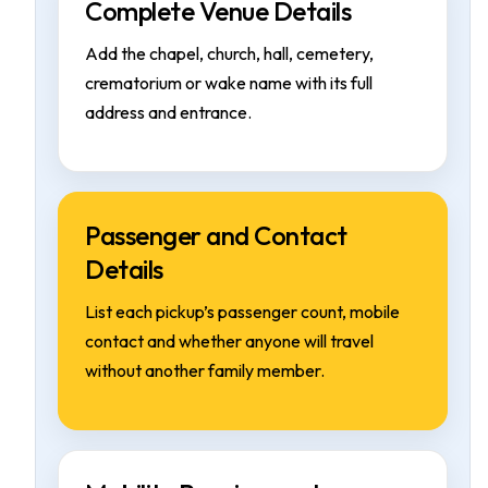
Complete Venue Details
Add the chapel, church, hall, cemetery,
crematorium or wake name with its full
address and entrance.
Passenger and Contact
Details
List each pickup’s passenger count, mobile
contact and whether anyone will travel
without another family member.